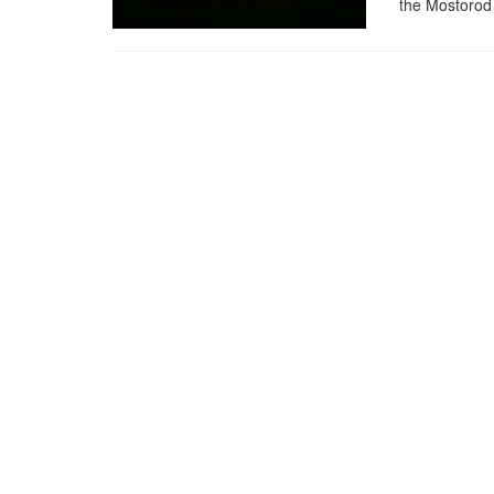
the Mostorod 