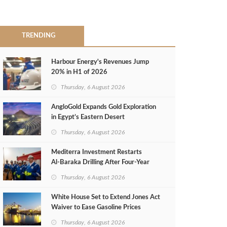
TRENDING
Harbour Energy's Revenues Jump
20% in H1 of 2026
Thursday, 6 August 2026
AngloGold Expands Gold Exploration
in Egypt’s Eastern Desert
Thursday, 6 August 2026
Mediterra Investment Restarts
Al‑Baraka Drilling After Four‑Year
Pause
Thursday, 6 August 2026
White House Set to Extend Jones Act
Waiver to Ease Gasoline Prices
Thursday, 6 August 2026