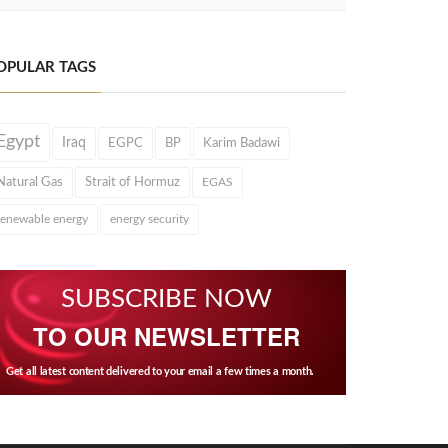
OPULAR TAGS
Egypt
Iraq
EGPC
BP
Karim Badawi
Natural Gas
Strait of Hormuz
EGAS
renewable energy
energy security
SUBSCRIBE NOW
TO OUR NEWSLETTER
Get all latest content delivered to your email a few times a month.