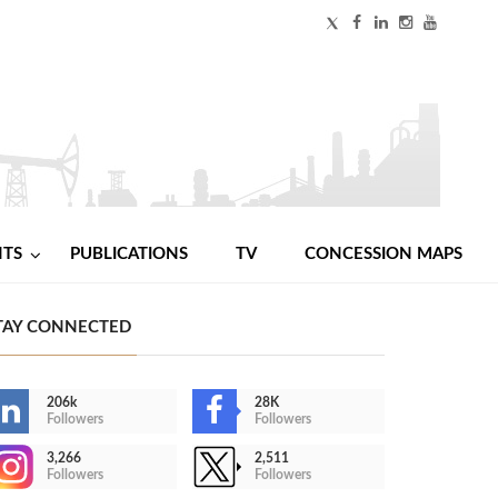
NTS
PUBLICATIONS
TV
CONCESSION MAPS
TAY CONNECTED
206k
28K
Followers
Followers
3,266
2,511
Followers
Followers