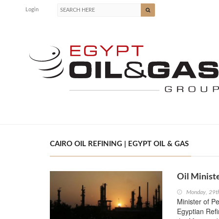
Login
CAIRO OIL REFINING | EGYPT OIL & GAS
Oil Minist
Monday, 29t
Minister of P
Egyptian Ref