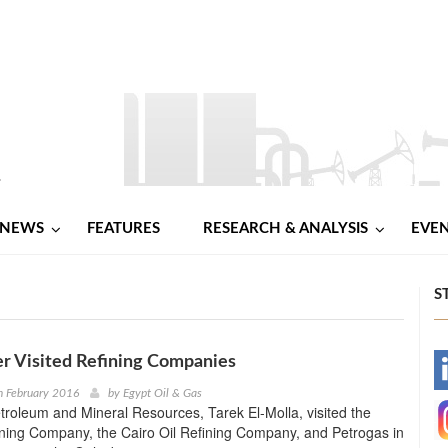
NEWS
FEATURES
RESEARCH & ANALYSIS
EVE
S
er Visited Refining Companies
-
h February 2016
by
Egypt Oil & Gas
etroleum and Mineral Resources, Tarek El-Molla, visited the
-
ining Company, the Cairo Oil Refining Company, and Petrogas in