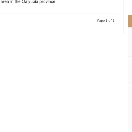
area in the Qalyubia province.
>
Page 1 of 1