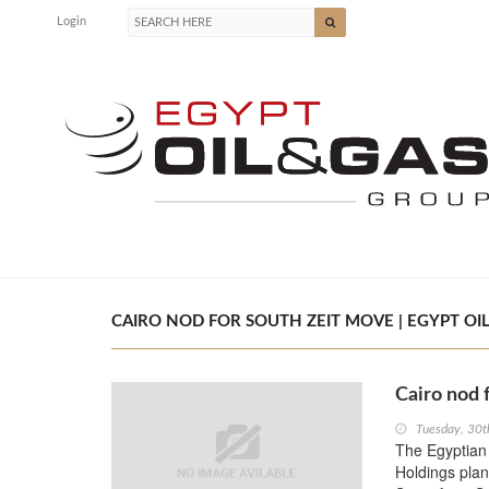
Login
CAIRO NOD FOR SOUTH ZEIT MOVE | EGYPT OIL
Cairo nod 
Tuesday, 30t
The Egyptian 
Holdings plans