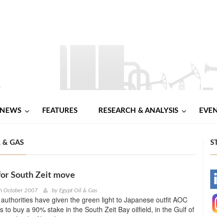
NEWS
FEATURES
RESEARCH & ANALYSIS
EVE
 & GAS
S
for South Zeit move
-
h October 2007
by
Egypt Oil & Gas
authorities have given the green light to Japanese outfit AOC
-
 to buy a 90% stake in the South Zeit Bay oilfield, in the Gulf of