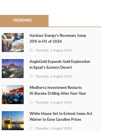
TRENDING
Harbour Energy's Revenues Jump
20% in H1 of 2026
Thursday, 6 August 2026
AngloGold Expands Gold Exploration
in Egypt’s Eastern Desert
Thursday, 6 August 2026
Mediterra Investment Restarts
Al‑Baraka Drilling After Four‑Year
Pause
Thursday, 6 August 2026
White House Set to Extend Jones Act
Waiver to Ease Gasoline Prices
Thursday, 6 August 2026