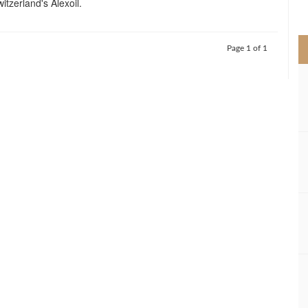
itzerland's Alexoil.
>
Page 1 of 1