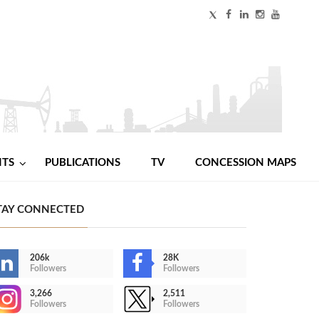
NTS
PUBLICATIONS
TV
CONCESSION MAPS
TAY CONNECTED
206k
28K
Followers
Followers
3,266
2,511
Followers
Followers