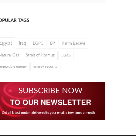
OPULAR TAGS
Egypt
Iraq
EGPC
BP
Karim Badawi
Natural Gas
Strait of Hormuz
EGAS
renewable energy
energy security
SUBSCRIBE NOW
TO OUR NEWSLETTER
Get all latest content delivered to your email a few times a month.