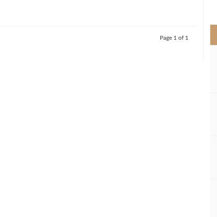
>
Page 1 of 1