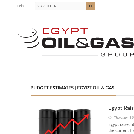
Login
BUDGET ESTIMATES | EGYPT OIL & GAS
Egypt Rais
Thursday, 8t
Egypt raised i
the current f