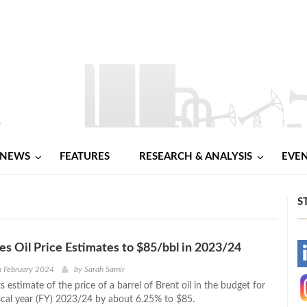
NEWS
FEATURES
RESEARCH & ANALYSIS
EVE
S
es Oil Price Estimates to $85/bbl in 2023/24
-
h February 2024
by
Sarah Samir
ts estimate of the price of a barrel of Brent oil in the budget for
-
iscal year (FY) 2023/24 by about 6.25% to $85.