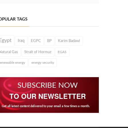
OPULAR TAGS
Egypt
Iraq
EGPC
BP
Karim Badawi
Natural Gas
Strait of Hormuz
EGAS
renewable energy
energy security
SUBSCRIBE NOW
TO OUR NEWSLETTER
Get all latest content delivered to your email a few times a month.