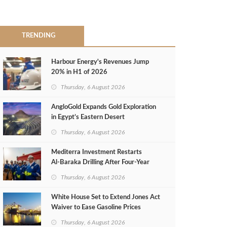
TRENDING
Harbour Energy's Revenues Jump
20% in H1 of 2026
Thursday, 6 August 2026
AngloGold Expands Gold Exploration
in Egypt’s Eastern Desert
Thursday, 6 August 2026
Mediterra Investment Restarts
Al‑Baraka Drilling After Four‑Year
Pause
Thursday, 6 August 2026
White House Set to Extend Jones Act
Waiver to Ease Gasoline Prices
Thursday, 6 August 2026