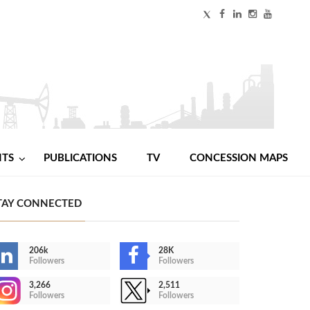
NTS
PUBLICATIONS
TV
CONCESSION MAPS
TAY CONNECTED
206k
28K
Followers
Followers
3,266
2,511
Followers
Followers