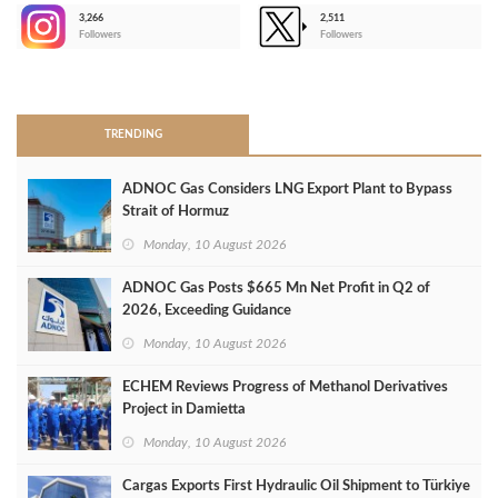
3,266
2,511
-
Followers
Followers
>
TRENDING
ADNOC Gas Considers LNG Export Plant to Bypass
Strait of Hormuz
Monday, 10 August 2026
ADNOC Gas Posts $665 Mn Net Profit in Q2 of
2026, Exceeding Guidance
Monday, 10 August 2026
ECHEM Reviews Progress of Methanol Derivatives
Project in Damietta
Monday, 10 August 2026
Cargas Exports First Hydraulic Oil Shipment to Türkiye