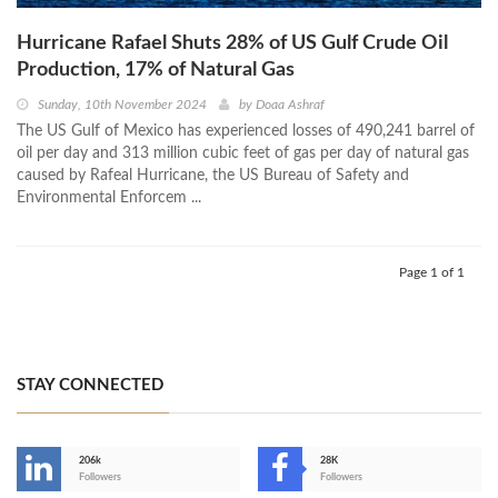
Hurricane Rafael Shuts 28% of US Gulf Crude Oil
Production, 17% of Natural Gas
Sunday, 10th November 2024
by
Doaa Ashraf
The US Gulf of Mexico has experienced losses of 490,241 barrel of
oil per day and 313 million cubic feet of gas per day of natural gas
caused by Rafeal Hurricane, the US Bureau of Safety and
Environmental Enforcem ...
Page 1 of 1
STAY CONNECTED
206k
28K
-
Followers
Followers