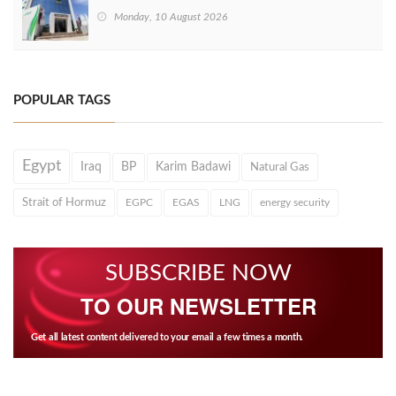
Monday, 10 August 2026
POPULAR TAGS
Egypt
Iraq
BP
Karim Badawi
Natural Gas
Strait of Hormuz
EGPC
EGAS
LNG
energy security
SUBSCRIBE NOW
TO OUR NEWSLETTER
Get all latest content delivered to your email a few times a month.