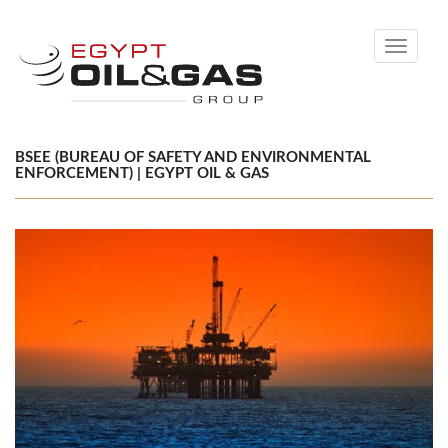
Toggle
navigati
BSEE (BUREAU OF SAFETY AND ENVIRONMENTAL
ENFORCEMENT) | EGYPT OIL & GAS