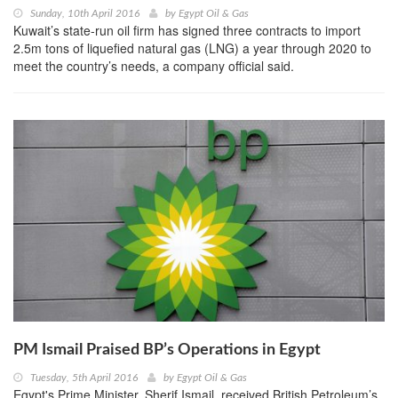
Sunday, 10th April 2016
by
Egypt Oil & Gas
Kuwait’s state-run oil firm has signed three contracts to import
2.5m tons of liquefied natural gas (LNG) a year through 2020 to
meet the country’s needs, a company official said.
PM Ismail Praised BP’s Operations in Egypt
Tuesday, 5th April 2016
by
Egypt Oil & Gas
Egypt's Prime Minister, Sherif Ismail, received British Petroleum’s