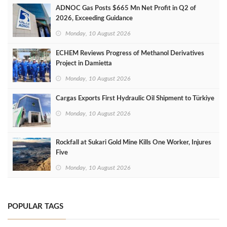
ADNOC Gas Posts $665 Mn Net Profit in Q2 of
2026, Exceeding Guidance
Monday, 10 August 2026
ECHEM Reviews Progress of Methanol Derivatives
Project in Damietta
Monday, 10 August 2026
Cargas Exports First Hydraulic Oil Shipment to Türkiye
Monday, 10 August 2026
Rockfall at Sukari Gold Mine Kills One Worker, Injures
Five
Monday, 10 August 2026
POPULAR TAGS