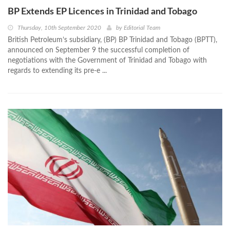
BP Extends EP Licences in Trinidad and Tobago
Thursday, 10th September 2020
by
Editorial Team
British Petroleum’s subsidiary, (BP) BP Trinidad and Tobago (BPTT),
announced on September 9 the successful completion of
negotiations with the Government of Trinidad and Tobago with
regards to extending its pre-e ...