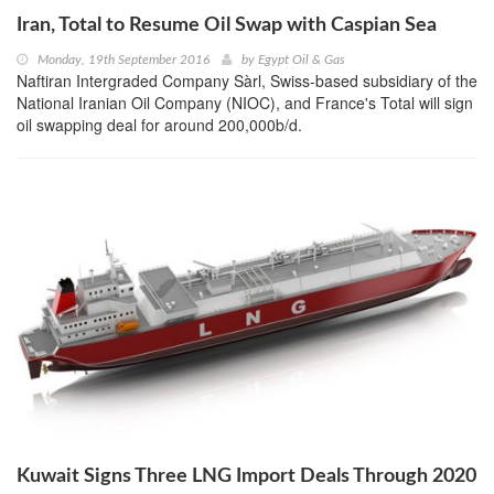
Iran, Total to Resume Oil Swap with Caspian Sea
Monday, 19th September 2016
by
Egypt Oil & Gas
Naftiran Intergraded Company Sàrl, Swiss-based subsidiary of the
National Iranian Oil Company (NIOC), and France's Total will sign
oil swapping deal for around 200,000b/d.
Kuwait Signs Three LNG Import Deals Through 2020