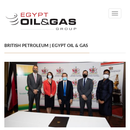
Toggle
navigati
BRITISH PETROLEUM | EGYPT OIL & GAS