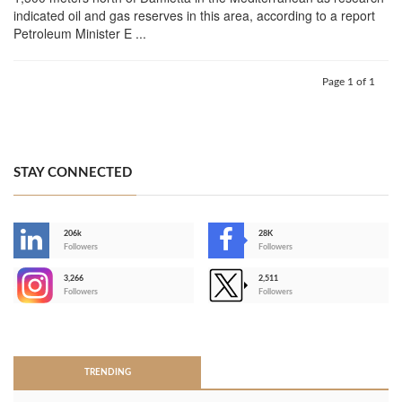
indicated oil and gas reserves in this area, according to a report
Petroleum Minister E ...
Page 1 of 1
STAY CONNECTED
206k
28K
-
Followers
Followers
3,266
2,511
-
Followers
Followers
>
TRENDING