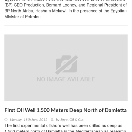
(BP) CEO Production, Bernard Looney, and Regional President of
BP North Africa, Hesham Mekawi, in the presence of the Egyptian
Minister of Petroleu ...
First Oil Well 1,500 Meters Deep North of Damietta
Monday, 18th June 2012
by
Egypt Oil & Gas
The first experimental offshore well has been drilled as deep as
1,500 meters north of Damietta in the Mediterranean as research