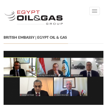
Toggle
navigati
BRITISH EMBASSY | EGYPT OIL & GAS