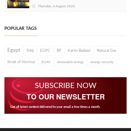
Thursday, 6 August 2026
POPULAR TAGS
Egypt
Iraq
EGPC
BP
Karim Badawi
Natural Gas
Strait of Hormuz
EGAS
renewable energy
energy security
SUBSCRIBE NOW
TO OUR NEWSLETTER
Get all latest content delivered to your email a few times a month.