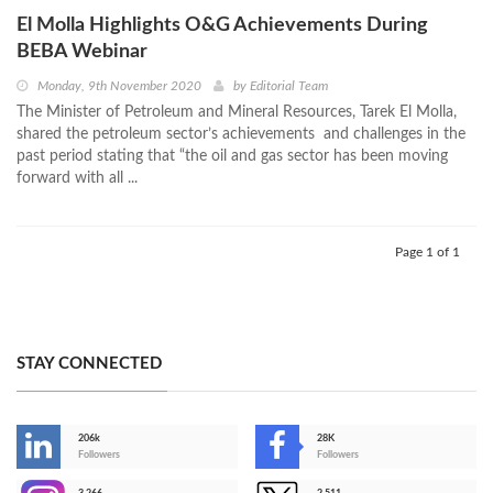
El Molla Highlights O&G Achievements During
BEBA Webinar
Monday, 9th November 2020
by
Editorial Team
The Minister of Petroleum and Mineral Resources, Tarek El Molla,
shared the petroleum sector’s achievements and challenges in the
past period stating that “the oil and gas sector has been moving
forward with all ...
Page 1 of 1
STAY CONNECTED
206k
28K
-
Followers
Followers