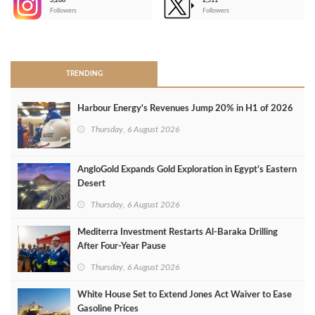
3,266
2,511
-
Followers
Followers
>
TRENDING
Harbour Energy's Revenues Jump 20% in H1 of 2026
Thursday, 6 August 2026
AngloGold Expands Gold Exploration in Egypt’s Eastern
Desert
Thursday, 6 August 2026
Mediterra Investment Restarts Al‑Baraka Drilling
After Four‑Year Pause
Thursday, 6 August 2026
White House Set to Extend Jones Act Waiver to Ease
Gasoline Prices