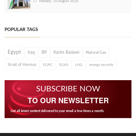
Monday, 10 August 2026
POPULAR TAGS
Egypt
Iraq
BP
Karim Badawi
Natural Gas
Strait of Hormuz
EGPC
EGAS
LNG
energy security
SUBSCRIBE NOW
TO OUR NEWSLETTER
Get all latest content delivered to your email a few times a month.