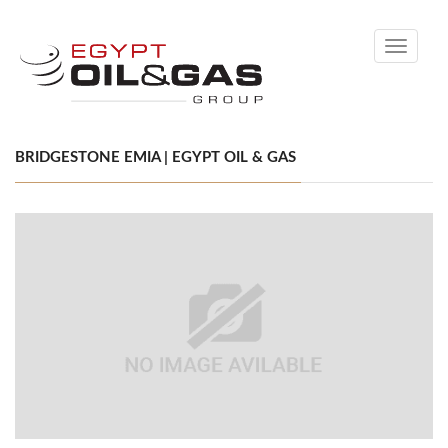
Toggle
navigati
BRIDGESTONE EMIA | EGYPT OIL & GAS