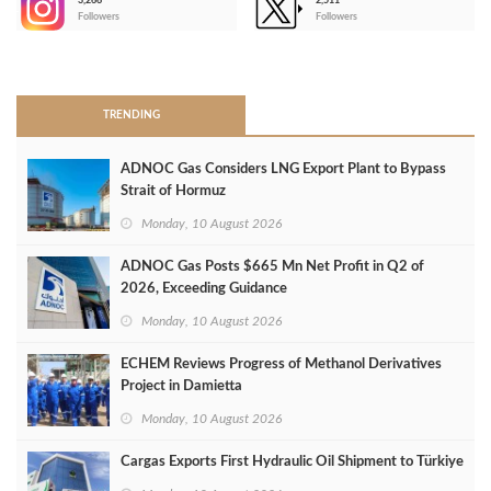
3,266
2,511
-
Followers
Followers
>
TRENDING
ADNOC Gas Considers LNG Export Plant to Bypass
Strait of Hormuz
Monday, 10 August 2026
ADNOC Gas Posts $665 Mn Net Profit in Q2 of
2026, Exceeding Guidance
Monday, 10 August 2026
ECHEM Reviews Progress of Methanol Derivatives
Project in Damietta
Monday, 10 August 2026
Cargas Exports First Hydraulic Oil Shipment to Türkiye