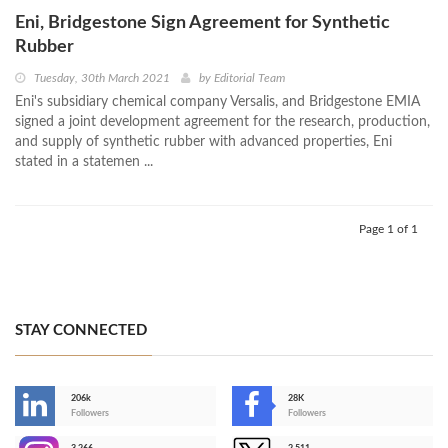
Eni, Bridgestone Sign Agreement for Synthetic
Rubber
Tuesday, 30th March 2021
by
Editorial Team
Eni's subsidiary chemical company Versalis, and Bridgestone EMIA
signed a joint development agreement for the research, production,
and supply of synthetic rubber with advanced properties, Eni
stated in a statemen ...
Page 1 of 1
STAY CONNECTED
206k
28K
-
Followers
Followers