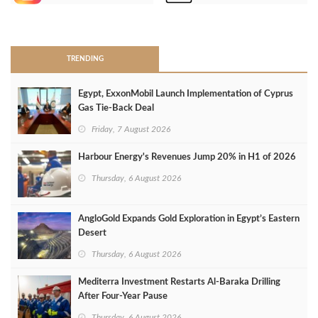
>
TRENDING
Egypt, ExxonMobil Launch Implementation of Cyprus
Gas Tie-Back Deal
Friday, 7 August 2026
Harbour Energy's Revenues Jump 20% in H1 of 2026
Thursday, 6 August 2026
AngloGold Expands Gold Exploration in Egypt’s Eastern
Desert
Thursday, 6 August 2026
Mediterra Investment Restarts Al‑Baraka Drilling
After Four‑Year Pause
Thursday, 6 August 2026