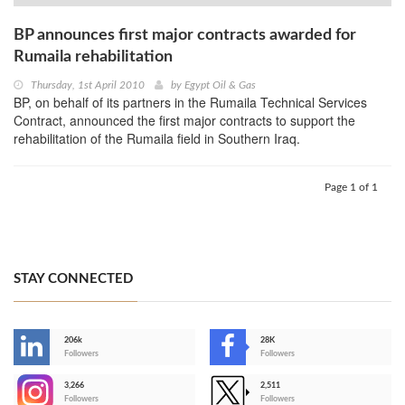
BP announces first major contracts awarded for
Rumaila rehabilitation
Thursday, 1st April 2010
by
Egypt Oil & Gas
BP, on behalf of its partners in the Rumaila Technical Services
Contract, announced the first major contracts to support the
rehabilitation of the Rumaila field in Southern Iraq.
Page 1 of 1
STAY CONNECTED
206k
28K
-
Followers
Followers
3,266
2,511
-
Followers
Followers