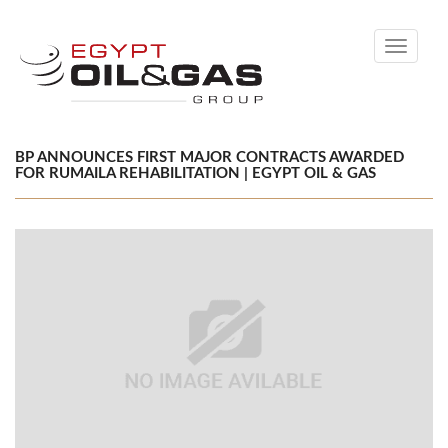
Toggle
navigati
BP ANNOUNCES FIRST MAJOR CONTRACTS AWARDED
FOR RUMAILA REHABILITATION | EGYPT OIL & GAS