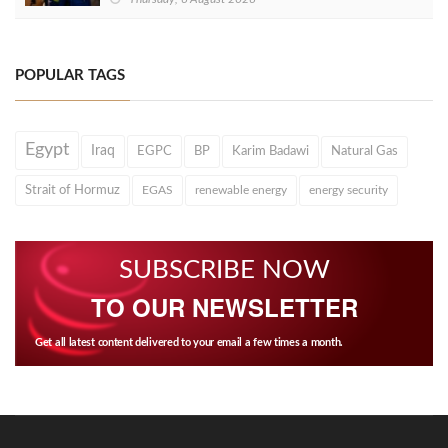
POPULAR TAGS
Egypt
Iraq
EGPC
BP
Karim Badawi
Natural Gas
Strait of Hormuz
EGAS
renewable energy
energy security
SUBSCRIBE NOW
TO OUR NEWSLETTER
Get all latest content delivered to your email a few times a month.