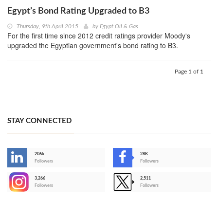
Egypt’s Bond Rating Upgraded to B3
Thursday, 9th April 2015
by
Egypt Oil & Gas
For the first time since 2012 credit ratings provider Moody's
upgraded the Egyptian government's bond rating to B3.
Page 1 of 1
STAY CONNECTED
206k
28K
-
Followers
Followers
3,266
2,511
-
Followers
Followers
>