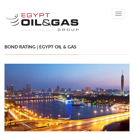
Toggle
navigati
BOND RATING | EGYPT OIL & GAS