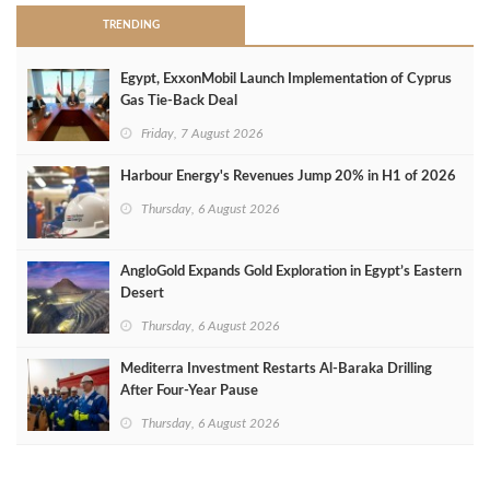
TRENDING
Egypt, ExxonMobil Launch Implementation of Cyprus
Gas Tie-Back Deal
Friday, 7 August 2026
Harbour Energy's Revenues Jump 20% in H1 of 2026
Thursday, 6 August 2026
AngloGold Expands Gold Exploration in Egypt’s Eastern
Desert
Thursday, 6 August 2026
Mediterra Investment Restarts Al‑Baraka Drilling
After Four‑Year Pause
Thursday, 6 August 2026