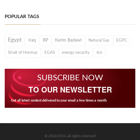
POPULAR TAGS
Egypt
Iraq
BP
Karim Badawi
Natural Gas
EGPC
Strait of Hormuz
EGAS
energy security
IEA
SUBSCRIBE NOW
TO OUR NEWSLETTER
Get all latest content delivered to your email a few times a month.
© 2026 EOG all rights reserved