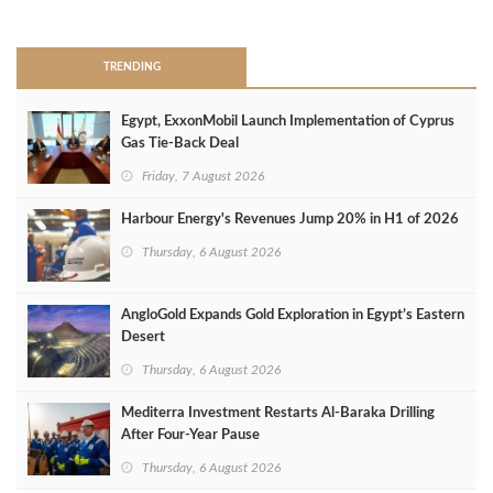
>
TRENDING
Egypt, ExxonMobil Launch Implementation of Cyprus
Gas Tie-Back Deal
Friday, 7 August 2026
Harbour Energy's Revenues Jump 20% in H1 of 2026
Thursday, 6 August 2026
AngloGold Expands Gold Exploration in Egypt’s Eastern
Desert
Thursday, 6 August 2026
Mediterra Investment Restarts Al‑Baraka Drilling
After Four‑Year Pause
Thursday, 6 August 2026