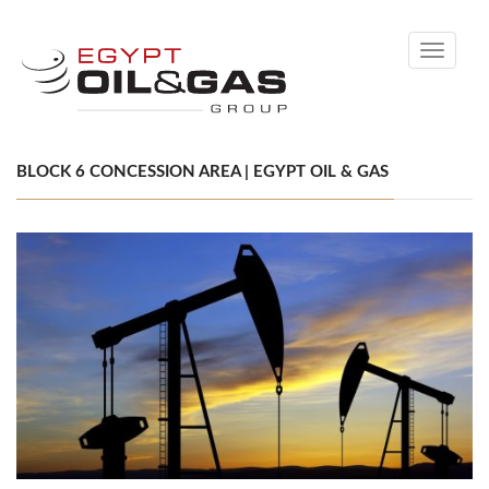
Toggle
navigati
BLOCK 6 CONCESSION AREA | EGYPT OIL & GAS