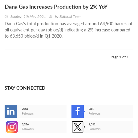
Dana Gas Increases Production by 2% YoY
Sunday, 9th May 2021
by
Editorial Team
Dana Gas’s total production has averaged around 64,900 barrels of
oil equivalent per day (bbloe/d) indicating a 2% increase compared
to 63,650 bbloe/d in Q1 2020.
Page 1 of 1
STAY CONNECTED
206k
28K
-
Followers
Followers
3,266
2,511
-
Followers
Followers