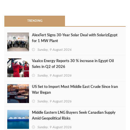
>
TRENDING
AlexFert Signs 30‑Year Solar Deal with SolarizEgypt
for 1 MW Plant
Sunday, 9 August 2026
Vaalco Energy Reports 30 % increase in Egypt Oil
Sales in Q2 of 2026
Sunday, 9 August 2026
US Set to Import Most Middle East Crude Since Iran
War Began
Sunday, 9 August 2026
Middle Eastern LNG Buyers Seek Canadian Supply
Amid Geopolitical Risks
Sunday, 9 August 2026