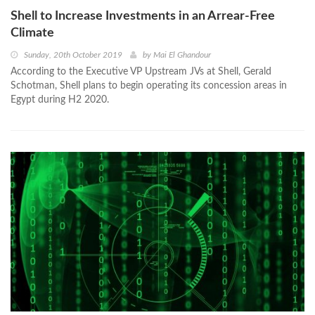
Shell to Increase Investments in an Arrear-Free
Climate
Sunday, 20th October 2019
by
Mai El Ghandour
According to the Executive VP Upstream JVs at Shell, Gerald
Schotman, Shell plans to begin operating its concession areas in
Egypt during H2 2020.