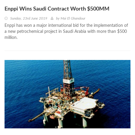
Enppi Wins Saudi Contract Worth $500MM
Sunday, 23rd June 2019
by
Mai El Ghandour
Enppi has won a major international bid for the implementation of
a new petrochemical project in Saudi Arabia with more than $500
million.