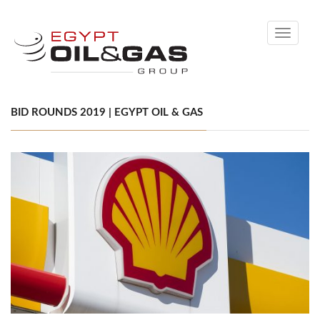
Toggle
navigati
BID ROUNDS 2019 | EGYPT OIL & GAS