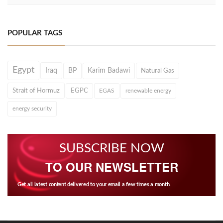
POPULAR TAGS
Egypt
Iraq
BP
Karim Badawi
Natural Gas
Strait of Hormuz
EGPC
EGAS
renewable energy
energy security
SUBSCRIBE NOW
TO OUR NEWSLETTER
Get all latest content delivered to your email a few times a month.