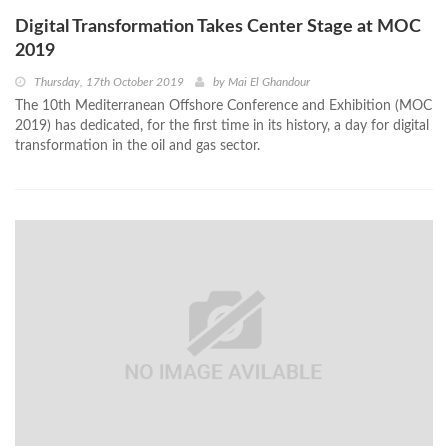
Digital Transformation Takes Center Stage at MOC
2019
Thursday, 17th October 2019
by
Mai El Ghandour
The 10th Mediterranean Offshore Conference and Exhibition (MOC
2019) has dedicated, for the first time in its history, a day for digital
transformation in the oil and gas sector.