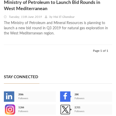
Ministry of Petroleum to Launch Bid Rounds in
West Mediterranean
Tuesday, 11th June 2019
by
Mai El Ghandour
The Ministry of Petroleum and Mineral Resources is planning to
launch a new bid round in Q3 2019 for natural gas exploration in
the West Mediterranean region.
Page 1 of 1
STAY CONNECTED
206k
28K
-
Followers
Followers
3,266
2,511
-
Followers
Followers