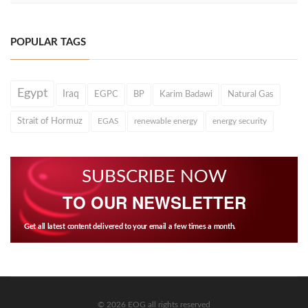
POPULAR TAGS
Egypt
Iraq
EGPC
BP
Karim Badawi
Natural Gas
Strait of Hormuz
EGAS
renewable energy
energy security
SUBSCRIBE NOW
TO OUR NEWSLETTER
Get all latest content delivered to your email a few times a month.
© 2026 EOG all rights reserved