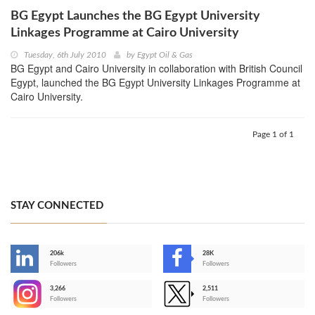
BG Egypt Launches the BG Egypt University
Linkages Programme at Cairo University
Tuesday, 6th July 2010
by
Egypt Oil & Gas
BG Egypt and Cairo University in collaboration with British Council
Egypt, launched the BG Egypt University Linkages Programme at
Cairo University.
Page 1 of 1
STAY CONNECTED
206k
28K
-
Followers
Followers
3,266
2,511
-
Followers
Followers