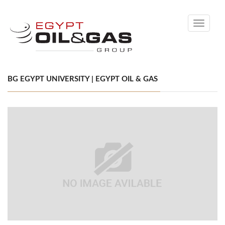
Toggle
navigati
BG EGYPT UNIVERSITY | EGYPT OIL & GAS