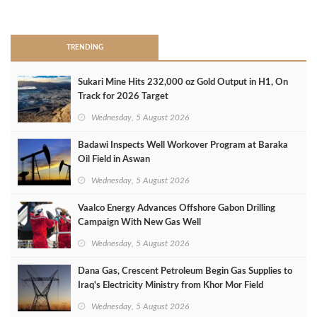
>
TRENDING
Sukari Mine Hits 232,000 oz Gold Output in H1, On
Track for 2026 Target
Wednesday, 5 August 2026
Badawi Inspects Well Workover Program at Baraka
Oil Field in Aswan
Wednesday, 5 August 2026
Vaalco Energy Advances Offshore Gabon Drilling
Campaign With New Gas Well
Wednesday, 5 August 2026
Dana Gas, Crescent Petroleum Begin Gas Supplies to
Iraq's Electricity Ministry from Khor Mor Field
Wednesday, 5 August 2026