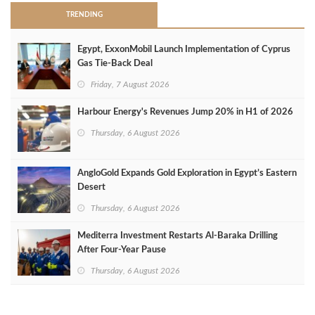
TRENDING
Egypt, ExxonMobil Launch Implementation of Cyprus
Gas Tie-Back Deal
Friday, 7 August 2026
Harbour Energy's Revenues Jump 20% in H1 of 2026
Thursday, 6 August 2026
AngloGold Expands Gold Exploration in Egypt’s Eastern
Desert
Thursday, 6 August 2026
Mediterra Investment Restarts Al‑Baraka Drilling
After Four‑Year Pause
Thursday, 6 August 2026