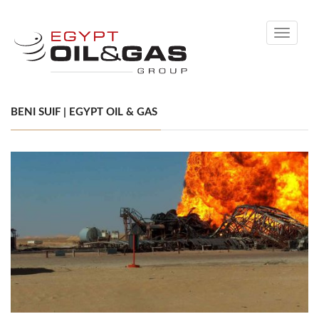
Toggle
navigati
BENI SUIF | EGYPT OIL & GAS