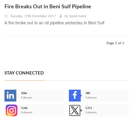
Fire Breaks Out in Beni Suif Pipeline
Tuesday, 19th December 2017
by
Sarah Samir
A fire broke out in an oil pipeline yesterday in Beni Suif
Page 1 of 1
STAY CONNECTED
206k
28K
-
Followers
Followers
3,266
2,511
-
Followers
Followers
>