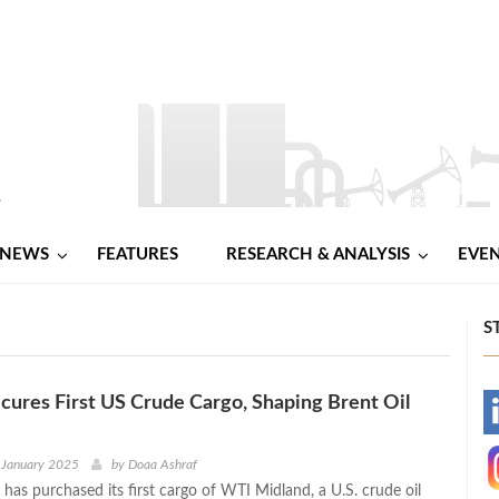
NEWS
FEATURES
RESEARCH & ANALYSIS
EVE
S
ures First US Crude Cargo, Shaping Brent Oil
-
-
 January 2025
by
Doaa Ashraf
has purchased its first cargo of WTI Midland, a U.S. crude oil