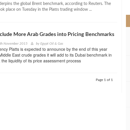
>
derpins the global Brent benchmark, according to Reuters. The
ok place on Tuesday in the Platts trading window ...
Include More Arab Grades into Pricing Benchmarks
9th November 2015
by
Egypt Oil & Gas
gency Platts is expected to announce by the end of this year
Middle East crude grades it will add to its Dubai benchmark in
 the liquidity of its price assessment process
Page 1 of 1