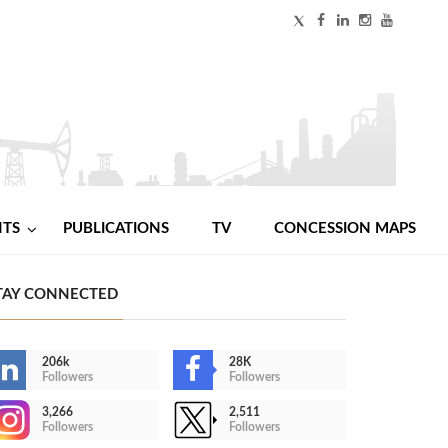
NTS
PUBLICATIONS
TV
CONCESSION MAPS
TAY CONNECTED
206k
28K
Followers
Followers
3,266
2,511
Followers
Followers