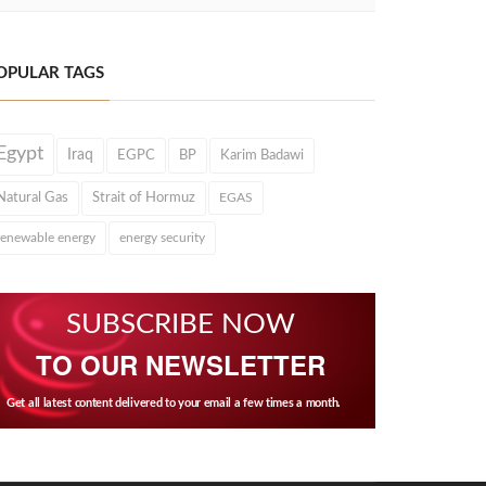
OPULAR TAGS
Egypt
Iraq
EGPC
BP
Karim Badawi
Natural Gas
Strait of Hormuz
EGAS
renewable energy
energy security
SUBSCRIBE NOW
TO OUR NEWSLETTER
Get all latest content delivered to your email a few times a month.