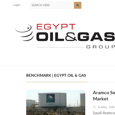
Login
BENCHMARK | EGYPT OIL & GAS
Aramco Sec
Market
Sunday, 26th
Saudi Aramco 