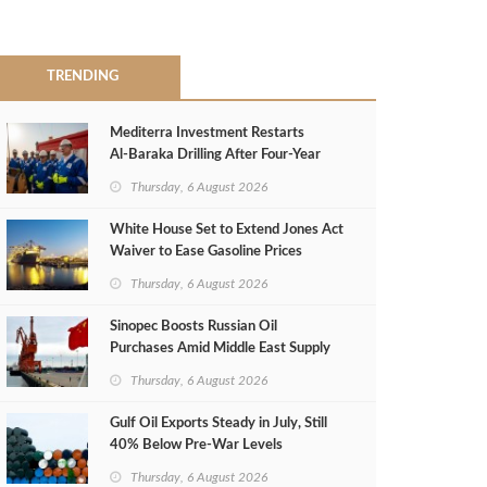
TRENDING
Mediterra Investment Restarts
Al‑Baraka Drilling After Four‑Year
Pause
Thursday, 6 August 2026
White House Set to Extend Jones Act
Waiver to Ease Gasoline Prices
Thursday, 6 August 2026
Sinopec Boosts Russian Oil
Purchases Amid Middle East Supply
Shortfall
Thursday, 6 August 2026
Gulf Oil Exports Steady in July, Still
40% Below Pre-War Levels
Thursday, 6 August 2026