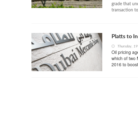
grade that un
transaction to
Platts to 
Thursday, 1
Oil pricing a
which of two 
2016 to boost