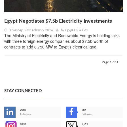
Egypt Negotiates $7.5b Electricity Investments
Thursday, 25th February 2016
by
Egypt Oil & Gas
The Ministry of Electricity and Renewable Energy is holding talks
with three foreign energy companies about $7.5b worth of
contracts to add 6,750 MW to Egypt’s electrical grid.
Page 1 of 1
STAY CONNECTED
206k
28K
-
Followers
Followers
3,266
2,511
-