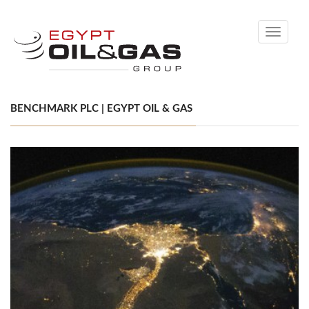
Toggle
navigati
BENCHMARK PLC | EGYPT OIL & GAS