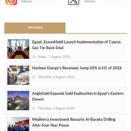
Followers
Followers
>
TRENDING
Egypt, ExxonMobil Launch Implementation of Cyprus
Gas Tie-Back Deal
Friday, 7 August 2026
Harbour Energy's Revenues Jump 20% in H1 of 2026
Thursday, 6 August 2026
AngloGold Expands Gold Exploration in Egypt’s Eastern
Desert
Thursday, 6 August 2026
Mediterra Investment Restarts Al‑Baraka Drilling
After Four‑Year Pause