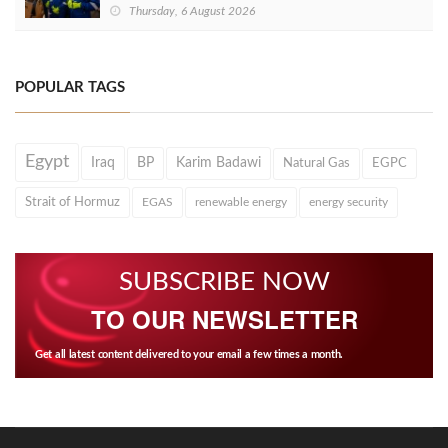
Thursday, 6 August 2026
POPULAR TAGS
Egypt
Iraq
BP
Karim Badawi
Natural Gas
EGPC
Strait of Hormuz
EGAS
renewable energy
energy security
SUBSCRIBE NOW
TO OUR NEWSLETTER
Get all latest content delivered to your email a few times a month.