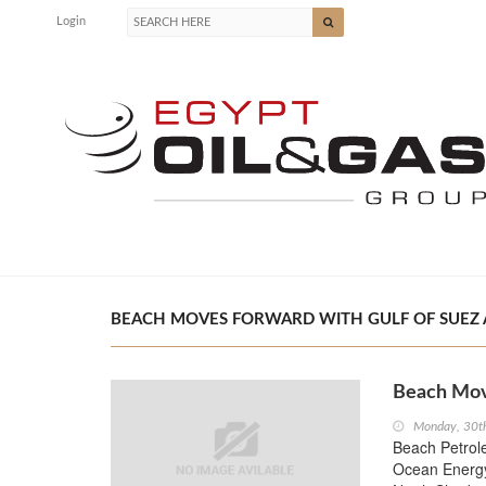
Login
BEACH MOVES FORWARD WITH GULF OF SUEZ AC
Beach Move
Monday, 30t
Beach Petrole
Ocean Energy