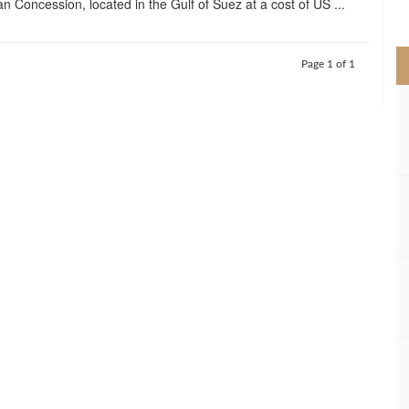
 Concession, located in the Gulf of Suez at a cost of US ...
>
Page 1 of 1