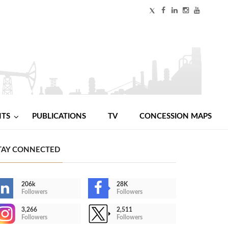
NTS
PUBLICATIONS
TV
CONCESSION MAPS
TAY CONNECTED
206k
28K
Followers
Followers
3,266
2,511
Followers
Followers