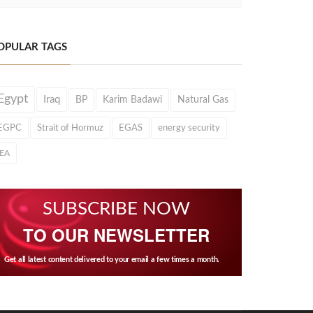
OPULAR TAGS
Egypt
Iraq
BP
Karim Badawi
Natural Gas
EGPC
Strait of Hormuz
EGAS
energy security
IEA
SUBSCRIBE NOW
TO OUR NEWSLETTER
Get all latest content delivered to your email a few times a month.