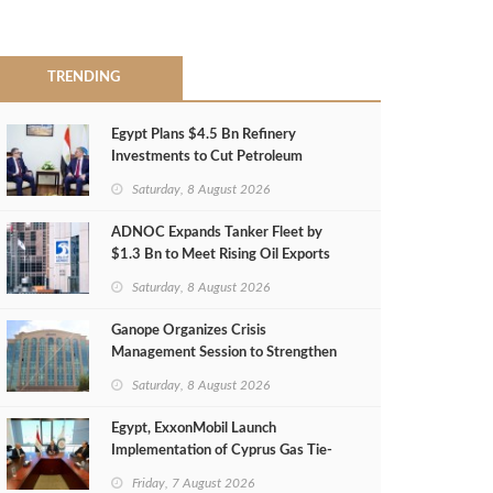
TRENDING
Egypt Plans $4.5 Bn Refinery
Investments to Cut Petroleum
Imports
Saturday, 8 August 2026
ADNOC Expands Tanker Fleet by
$1.3 Bn to Meet Rising Oil Exports
Saturday, 8 August 2026
Ganope Organizes Crisis
Management Session to Strengthen
Emergency Response
Saturday, 8 August 2026
Egypt, ExxonMobil Launch
Implementation of Cyprus Gas Tie-
Back Deal
Friday, 7 August 2026