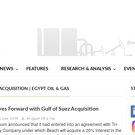
NEWS
FEATURES
RESEARCH & ANALYSIS
EVE
QUISITION | EGYPT OIL & GAS
S
s Forward with Gulf of Suez Acquisition
-
h June 2008
by
Egypt Oil & Gas
um announced that it had entered into an agreement with Tri-
-
 Company under which Beach will acquire a 20% interest in the