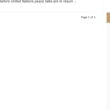
before United Nations peace talks are to resum ...
>
Page 1 of 1