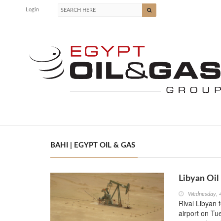
Login
BAHI | EGYPT OIL & GAS
Libyan Oil 
Wednesday, 
Rival Libyan f
airport on Tue