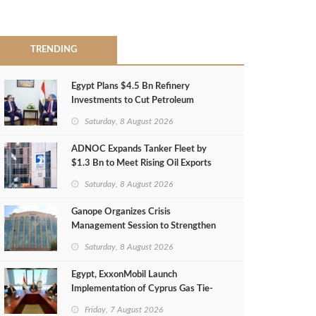
TRENDING
Egypt Plans $4.5 Bn Refinery
Investments to Cut Petroleum
Imports
Saturday, 8 August 2026
ADNOC Expands Tanker Fleet by
$1.3 Bn to Meet Rising Oil Exports
Saturday, 8 August 2026
Ganope Organizes Crisis
Management Session to Strengthen
Emergency Response
Saturday, 8 August 2026
Egypt, ExxonMobil Launch
Implementation of Cyprus Gas Tie-
Back Deal
Friday, 7 August 2026