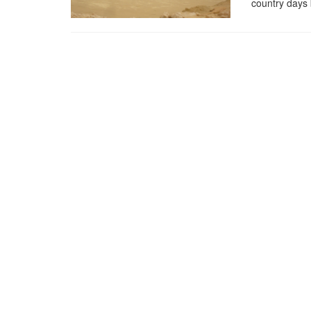
country days 