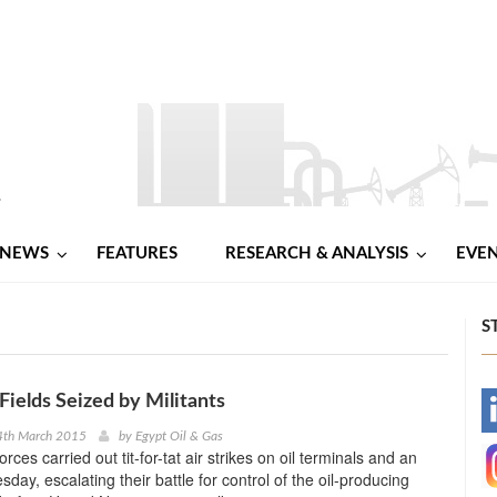
NEWS
FEATURES
RESEARCH & ANALYSIS
EVE
S
Fields Seized by Militants
-
4th March 2015
by
Egypt Oil & Gas
orces carried out tit-for-tat air strikes on oil terminals and an
-
sday, escalating their battle for control of the oil-producing