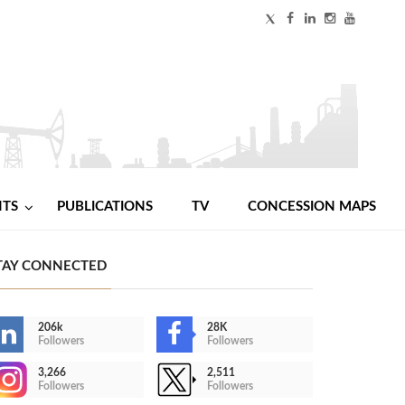
NTS
PUBLICATIONS
TV
CONCESSION MAPS
TAY CONNECTED
206k
28K
Followers
Followers
3,266
2,511
Followers
Followers