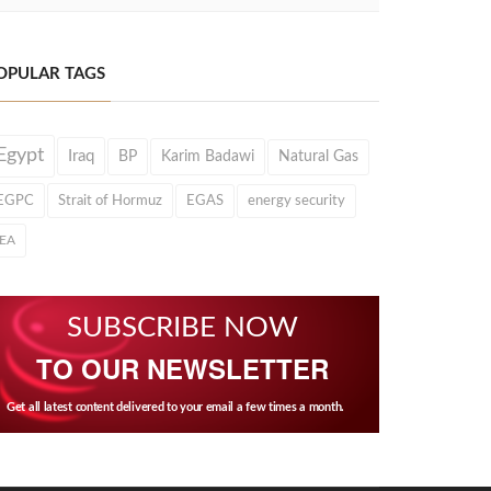
OPULAR TAGS
Egypt
Iraq
BP
Karim Badawi
Natural Gas
EGPC
Strait of Hormuz
EGAS
energy security
IEA
SUBSCRIBE NOW
TO OUR NEWSLETTER
Get all latest content delivered to your email a few times a month.