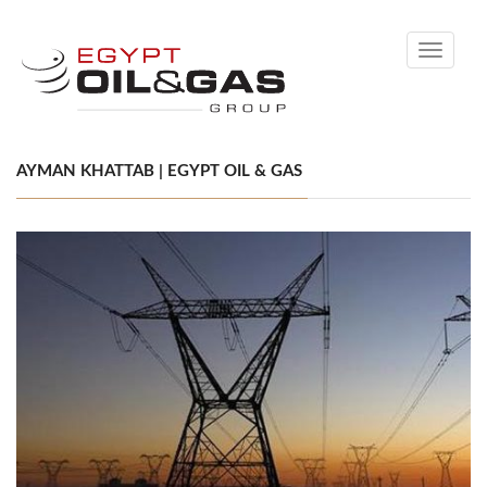
Toggle
navigati
AYMAN KHATTAB | EGYPT OIL & GAS