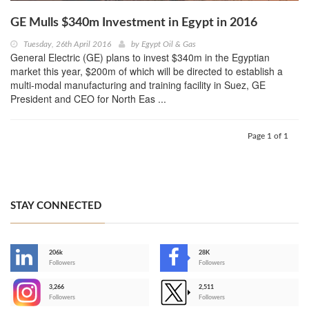
GE Mulls $340m Investment in Egypt in 2016
Tuesday, 26th April 2016
by
Egypt Oil & Gas
General Electric (GE) plans to invest $340m in the Egyptian
market this year, $200m of which will be directed to establish a
multi-modal manufacturing and training facility in Suez, GE
President and CEO for North Eas ...
Page 1 of 1
STAY CONNECTED
206k
28K
-
Followers
Followers
3,266
2,511
-
Followers
Followers