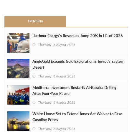
>
TRENDING
Harbour Energy's Revenues Jump 20% in H1 of 2026
Thursday, 6 August 2026
AngloGold Expands Gold Exploration in Egypt’s Eastern
Desert
Thursday, 6 August 2026
Mediterra Investment Restarts Al‑Baraka Drilling
After Four‑Year Pause
Thursday, 6 August 2026
White House Set to Extend Jones Act Waiver to Ease
Gasoline Prices
Thursday, 6 August 2026