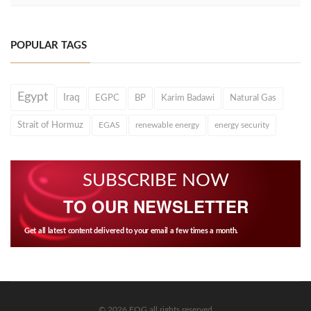
POPULAR TAGS
Egypt
Iraq
EGPC
BP
Karim Badawi
Natural Gas
Strait of Hormuz
EGAS
renewable energy
energy security
SUBSCRIBE NOW
TO OUR NEWSLETTER
Get all latest content delivered to your email a few times a month.
© 2026 EOG all rights reserved