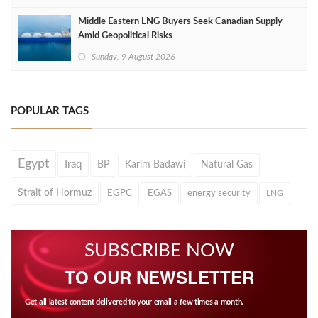
Middle Eastern LNG Buyers Seek Canadian Supply
Amid Geopolitical Risks
Sunday, 9 August 2026
POPULAR TAGS
Egypt
Iraq
BP
Karim Badawi
Natural Gas
Strait of Hormuz
EGPC
EGAS
energy security
LNG
SUBSCRIBE NOW
TO OUR NEWSLETTER
Get all latest content delivered to your email a few times a month.