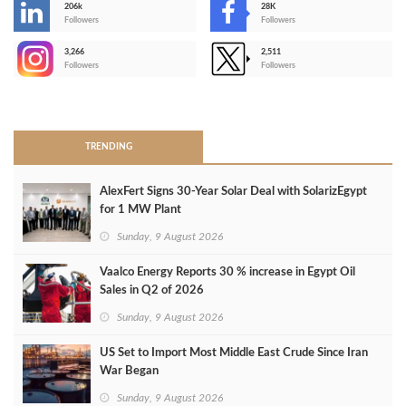
206k
28K
-
Followers
Followers
3,266
2,511
-
Followers
Followers
>
TRENDING
AlexFert Signs 30‑Year Solar Deal with SolarizEgypt
for 1 MW Plant
Sunday, 9 August 2026
Vaalco Energy Reports 30 % increase in Egypt Oil
Sales in Q2 of 2026
Sunday, 9 August 2026
US Set to Import Most Middle East Crude Since Iran
War Began
Sunday, 9 August 2026