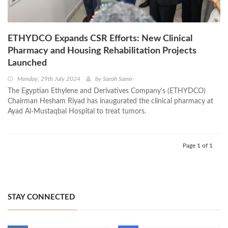
ETHYDCO Expands CSR Efforts: New Clinical
Pharmacy and Housing Rehabilitation Projects
Launched
Monday, 29th July 2024
by
Sarah Samir
The Egyptian Ethylene and Derivatives Company's (ETHYDCO)
Chairman Hesham Riyad has inaugurated the clinical pharmacy at
Ayad Al-Mustaqbal Hospital to treat tumors.
Page 1 of 1
STAY CONNECTED