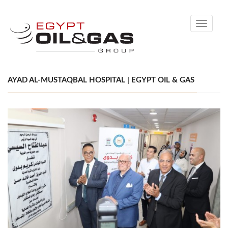
Toggle
navigati
AYAD AL-MUSTAQBAL HOSPITAL | EGYPT OIL & GAS