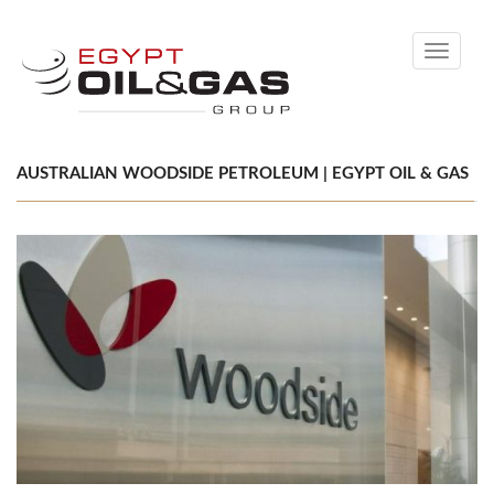
Toggle
navigati
AUSTRALIAN WOODSIDE PETROLEUM | EGYPT OIL & GAS