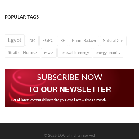
POPULAR TAGS
Egypt
Iraq
EGPC
BP
Karim Badawi
Natural Gas
Strait of Hormuz
EGAS
renewable energy
energy security
SUBSCRIBE NOW
TO OUR NEWSLETTER
Get all latest content delivered to your email a few times a month.
© 2026 EOG all rights reserved