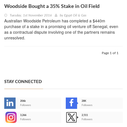
Woodside Bought a 35% Stake in Oil Field
Tuesday, 1st November 2016
by
Egypt Oil & Gas
Australian Woodside Petroleum has completed a $440m
purchase of a stake in a promising oil venture off Senegal, even
as a contractual dispute involving one of the partners remains
unresolved.
Page 1 of 1
STAY CONNECTED
206k
28K
-
Followers
Followers
3,266
2,511
-
Followers
Followers