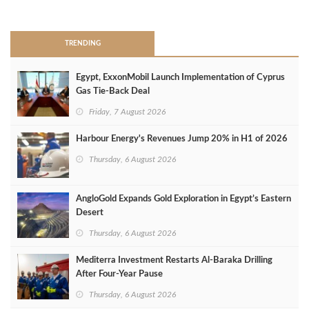
>
TRENDING
Egypt, ExxonMobil Launch Implementation of Cyprus
Gas Tie-Back Deal
Friday, 7 August 2026
Harbour Energy's Revenues Jump 20% in H1 of 2026
Thursday, 6 August 2026
AngloGold Expands Gold Exploration in Egypt’s Eastern
Desert
Thursday, 6 August 2026
Mediterra Investment Restarts Al‑Baraka Drilling
After Four‑Year Pause
Thursday, 6 August 2026