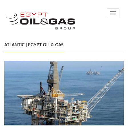
Toggle
navigati
ATLANTIC | EGYPT OIL & GAS