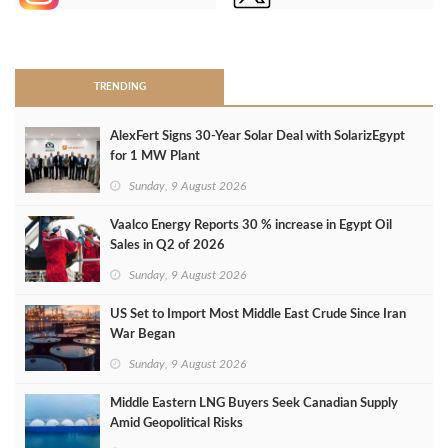
>
TRENDING
AlexFert Signs 30‑Year Solar Deal with SolarizEgypt
for 1 MW Plant
Sunday, 9 August 2026
Vaalco Energy Reports 30 % increase in Egypt Oil
Sales in Q2 of 2026
Sunday, 9 August 2026
US Set to Import Most Middle East Crude Since Iran
War Began
Sunday, 9 August 2026
Middle Eastern LNG Buyers Seek Canadian Supply
Amid Geopolitical Risks