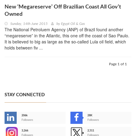
New ‘Megareserve’ Off Brazilian Coast All Gov’t
Owned
Sunday, 14th June 2015
by
Egypt Oil & Gas
The National Petroluem Agency (ANP) of Brazil found another
“megareserve” in the Atlantic, this one off the coast of Sao Paulo.
It is believed to big as large as the so-called Lula oil field, which
holds between fiv ...
Page 1 of 1
STAY CONNECTED
206k
28K
-
Followers
Followers
3,266
2,511
-
Followers
Followers