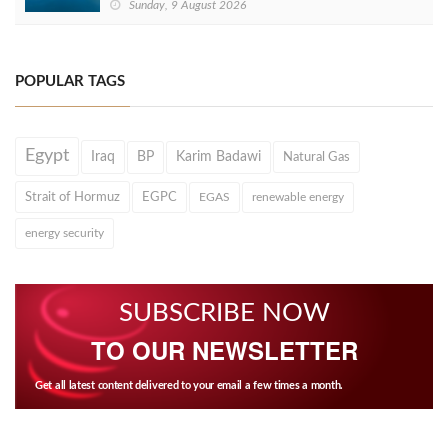
Sunday, 9 August 2026
POPULAR TAGS
Egypt
Iraq
BP
Karim Badawi
Natural Gas
Strait of Hormuz
EGPC
EGAS
renewable energy
energy security
SUBSCRIBE NOW
TO OUR NEWSLETTER
Get all latest content delivered to your email a few times a month.