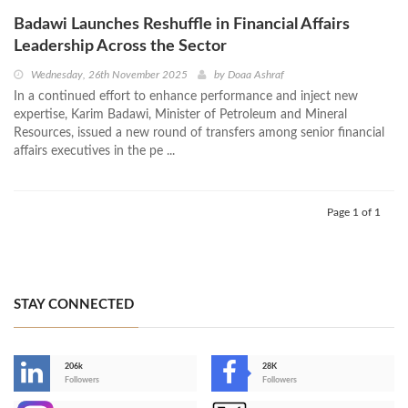
Badawi Launches Reshuffle in Financial Affairs
Leadership Across the Sector
Wednesday, 26th November 2025
by
Doaa Ashraf
In a continued effort to enhance performance and inject new
expertise, Karim Badawi, Minister of Petroleum and Mineral
Resources, issued a new round of transfers among senior financial
affairs executives in the pe ...
Page 1 of 1
STAY CONNECTED
206k
28K
-
Followers
Followers