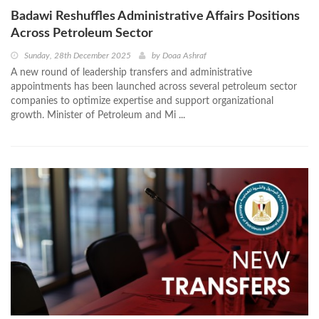
Badawi Reshuffles Administrative Affairs Positions
Across Petroleum Sector
Sunday, 28th December 2025
by
Doaa Ashraf
A new round of leadership transfers and administrative
appointments has been launched across several petroleum sector
companies to optimize expertise and support organizational
growth. Minister of Petroleum and Mi ...