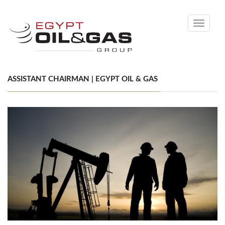
Toggle
navigati
ASSISTANT CHAIRMAN | EGYPT OIL & GAS