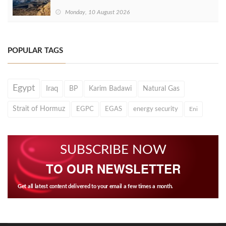
Monday, 10 August 2026
POPULAR TAGS
Egypt
Iraq
BP
Karim Badawi
Natural Gas
Strait of Hormuz
EGPC
EGAS
energy security
Eni
SUBSCRIBE NOW
TO OUR NEWSLETTER
Get all latest content delivered to your email a few times a month.