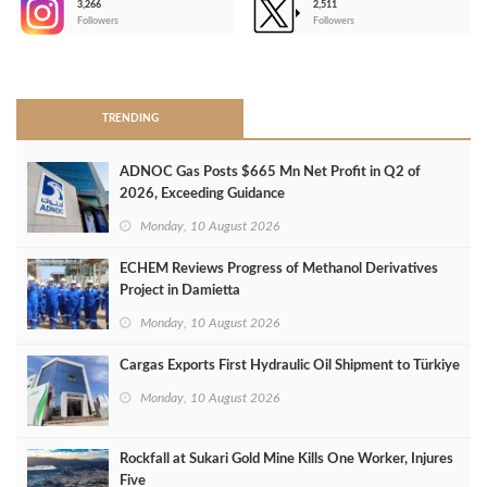
3,266
2,511
-
Followers
Followers
>
TRENDING
ADNOC Gas Posts $665 Mn Net Profit in Q2 of
2026, Exceeding Guidance
Monday, 10 August 2026
ECHEM Reviews Progress of Methanol Derivatives
Project in Damietta
Monday, 10 August 2026
Cargas Exports First Hydraulic Oil Shipment to Türkiye
Monday, 10 August 2026
Rockfall at Sukari Gold Mine Kills One Worker, Injures
Five