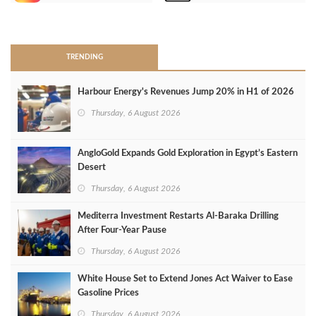
>
TRENDING
Harbour Energy's Revenues Jump 20% in H1 of 2026
Thursday, 6 August 2026
AngloGold Expands Gold Exploration in Egypt’s Eastern
Desert
Thursday, 6 August 2026
Mediterra Investment Restarts Al‑Baraka Drilling
After Four‑Year Pause
Thursday, 6 August 2026
White House Set to Extend Jones Act Waiver to Ease
Gasoline Prices
Thursday, 6 August 2026