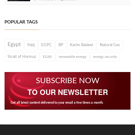
POPULAR TAGS
Egypt
Iraq
EGPC
BP
Karim Badawi
Natural Gas
Strait of Hormuz
EGAS
renewable energy
energy security
SUBSCRIBE NOW
TO OUR NEWSLETTER
Get all latest content delivered to your email a few times a month.