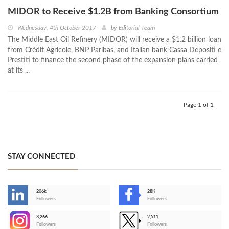
MIDOR to Receive $1.2B from Banking Consortium
Wednesday, 4th October 2017
by
Editorial Team
The Middle East Oil Refinery (MIDOR) will receive a $1.2 billion loan
from Crédit Agricole, BNP Paribas, and Italian bank Cassa Depositi e
Prestiti to finance the second phase of the expansion plans carried
at its ...
Page 1 of 1
STAY CONNECTED
206k
28K
-
Followers
Followers
3,266
2,511
-
Followers
Followers