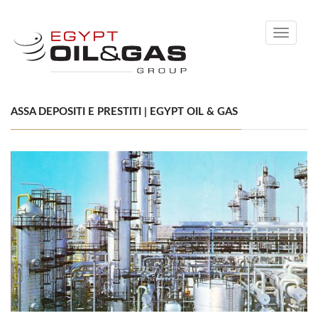
Toggle
navigati
ASSA DEPOSITI E PRESTITI | EGYPT OIL & GAS