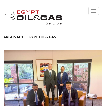
Toggle
navigati
ARGONAUT | EGYPT OIL & GAS