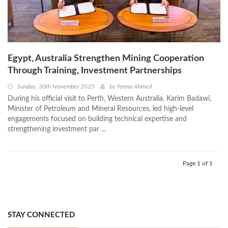
Egypt, Australia Strengthen Mining Cooperation
Through Training, Investment Partnerships
Sunday, 30th November 2025
by
Fatma Ahmed
During his official visit to Perth, Western Australia, Karim Badawi,
Minister of Petroleum and Mineral Resources, led high-level
engagements focused on building technical expertise and
strengthening investment par ...
Page 1 of 1
STAY CONNECTED