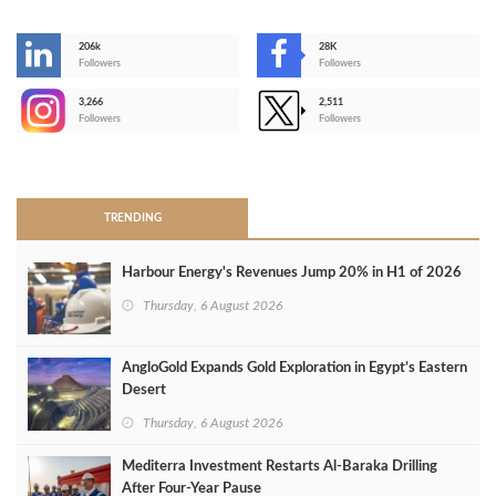
206k
28K
-
Followers
Followers
3,266
2,511
-
Followers
Followers
>
TRENDING
Harbour Energy's Revenues Jump 20% in H1 of 2026
Thursday, 6 August 2026
AngloGold Expands Gold Exploration in Egypt’s Eastern
Desert
Thursday, 6 August 2026
Mediterra Investment Restarts Al‑Baraka Drilling
After Four‑Year Pause