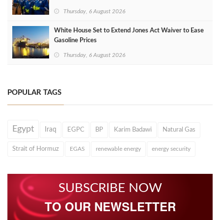
Thursday, 6 August 2026
White House Set to Extend Jones Act Waiver to Ease
Gasoline Prices
Thursday, 6 August 2026
POPULAR TAGS
Egypt
Iraq
EGPC
BP
Karim Badawi
Natural Gas
Strait of Hormuz
EGAS
renewable energy
energy security
SUBSCRIBE NOW
TO OUR NEWSLETTER