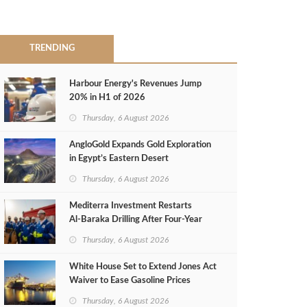
TRENDING
Harbour Energy's Revenues Jump
20% in H1 of 2026
Thursday, 6 August 2026
AngloGold Expands Gold Exploration
in Egypt’s Eastern Desert
Thursday, 6 August 2026
Mediterra Investment Restarts
Al‑Baraka Drilling After Four‑Year
Pause
Thursday, 6 August 2026
White House Set to Extend Jones Act
Waiver to Ease Gasoline Prices
Thursday, 6 August 2026