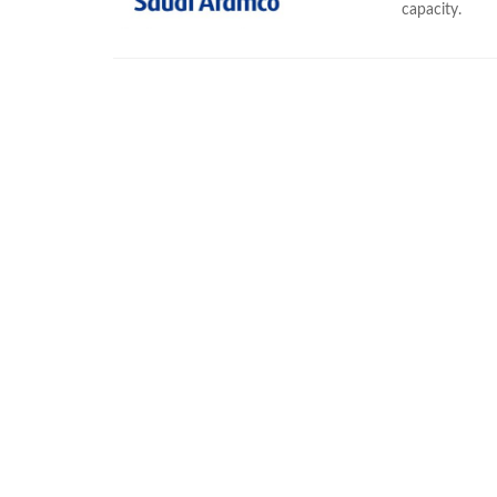
capacity.