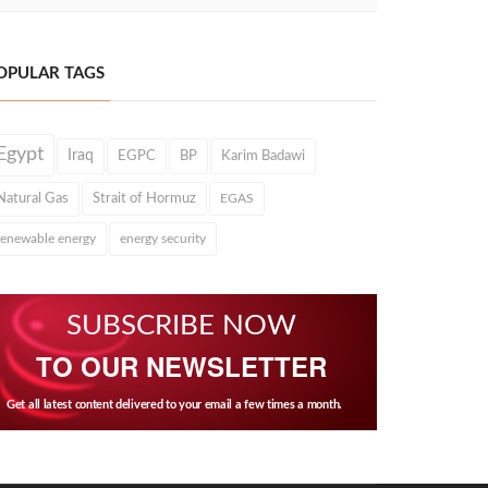
OPULAR TAGS
Egypt
Iraq
EGPC
BP
Karim Badawi
Natural Gas
Strait of Hormuz
EGAS
renewable energy
energy security
SUBSCRIBE NOW
TO OUR NEWSLETTER
Get all latest content delivered to your email a few times a month.