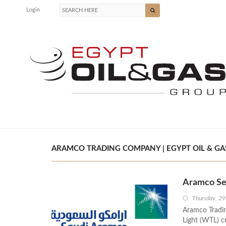
Login
ARAMCO TRADING COMPANY | EGYPT OIL & GA
Aramco Se
Thursday, 29
Aramco Tradin
Light (WTL) c