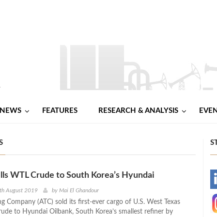
NEWS
FEATURES
RESEARCH & ANALYSIS
EVE
S
S
lls WTL Crude to South Korea’s Hyundai
-
th August 2019
by
Mai El Ghandour
g Company (ATC) sold its first-ever cargo of U.S. West Texas
-
rude to Hyundai Oilbank, South Korea’s smallest refiner by