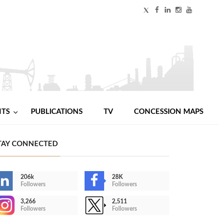
NTS
PUBLICATIONS
TV
CONCESSION MAPS
TAY CONNECTED
206k
28K
Followers
Followers
3,266
2,511
Followers
Followers