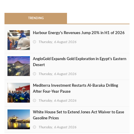
>
TRENDING
Harbour Energy's Revenues Jump 20% in H1 of 2026
Thursday, 6 August 2026
AngloGold Expands Gold Exploration in Egypt’s Eastern
Desert
Thursday, 6 August 2026
Mediterra Investment Restarts Al‑Baraka Drilling
After Four‑Year Pause
Thursday, 6 August 2026
White House Set to Extend Jones Act Waiver to Ease
Gasoline Prices
Thursday, 6 August 2026