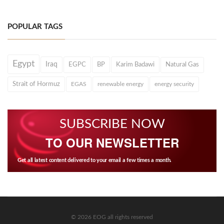
POPULAR TAGS
Egypt
Iraq
EGPC
BP
Karim Badawi
Natural Gas
Strait of Hormuz
EGAS
renewable energy
energy security
SUBSCRIBE NOW
TO OUR NEWSLETTER
Get all latest content delivered to your email a few times a month.
© 2026 EOG all rights reserved