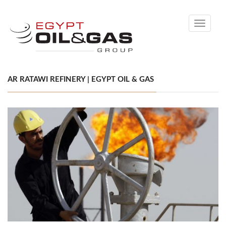
Toggle
navigati
AR RATAWI REFINERY | EGYPT OIL & GAS