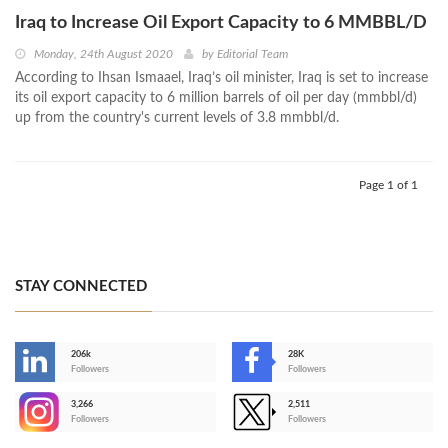
Iraq to Increase Oil Export Capacity to 6 MMBBL/D
Monday, 24th August 2020
by
Editorial Team
According to Ihsan Ismaael, Iraq’s oil minister, Iraq is set to increase
its oil export capacity to 6 million barrels of oil per day (mmbbl/d)
up from the country's current levels of 3.8 mmbbl/d.
Page 1 of 1
STAY CONNECTED
206k
28K
-
Followers
Followers
3,266
2,511
-
Followers
Followers