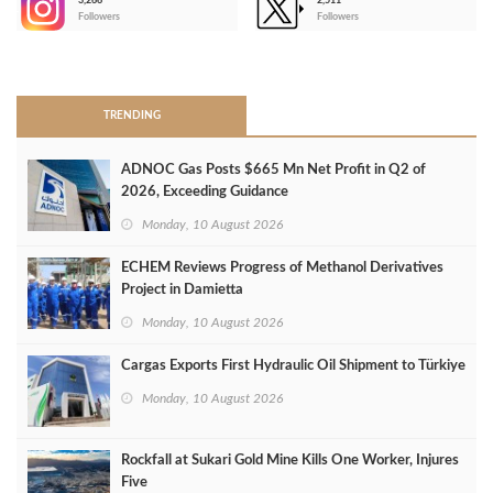
3,266
2,511
-
Followers
Followers
>
TRENDING
ADNOC Gas Posts $665 Mn Net Profit in Q2 of
2026, Exceeding Guidance
Monday, 10 August 2026
ECHEM Reviews Progress of Methanol Derivatives
Project in Damietta
Monday, 10 August 2026
Cargas Exports First Hydraulic Oil Shipment to Türkiye
Monday, 10 August 2026
Rockfall at Sukari Gold Mine Kills One Worker, Injures
Five