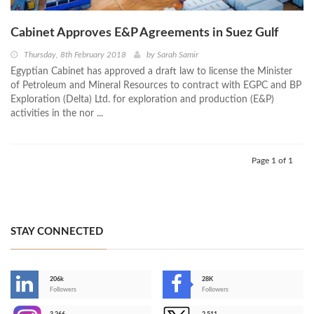
Cabinet Approves E&P Agreements in Suez Gulf
Thursday, 8th February 2018
by
Sarah Samir
Egyptian Cabinet has approved a draft law to license the Minister
of Petroleum and Mineral Resources to contract with EGPC and BP
Exploration (Delta) Ltd. for exploration and production (E&P)
activities in the nor ...
Page 1 of 1
STAY CONNECTED
206k
28K
-
Followers
Followers