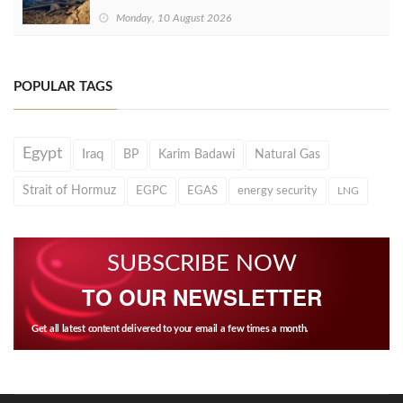
Monday, 10 August 2026
POPULAR TAGS
Egypt
Iraq
BP
Karim Badawi
Natural Gas
Strait of Hormuz
EGPC
EGAS
energy security
LNG
SUBSCRIBE NOW
TO OUR NEWSLETTER
Get all latest content delivered to your email a few times a month.