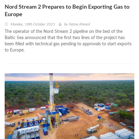
Nord Stream 2 Prepares to Begin Exporting Gas to
Europe
Monday, 18th October 2021
by
Fatma Ahmed
The operator of the Nord Stream 2 pipeline on the bed of the
Baltic Sea announced that the first two lines of the project has
been filled with technical gas pending to approvals to start exports
to Europe.