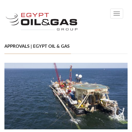
Toggle
navigati
APPROVALS | EGYPT OIL & GAS