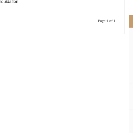
liquidation.
>
Page 1 of 1