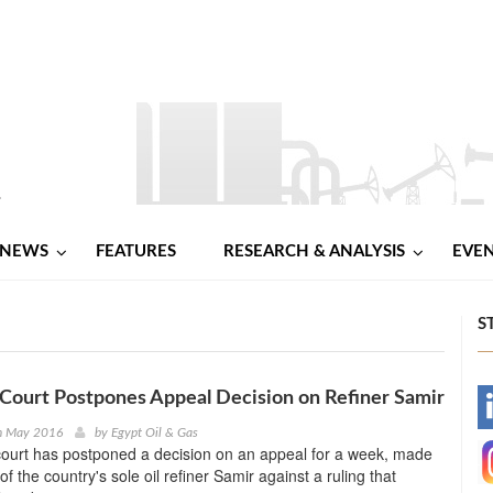
NEWS
FEATURES
RESEARCH & ANALYSIS
EVE
S
ourt Postpones Appeal Decision on Refiner Samir
-
th May 2016
by
Egypt Oil & Gas
ourt has postponed a decision on an appeal for a week, made
-
f the country's sole oil refiner Samir against a ruling that