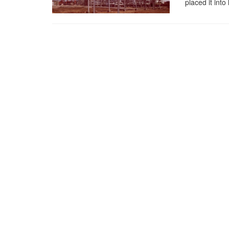
placed it into 