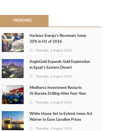
TRENDING
Harbour Energy's Revenues Jump
20% in H1 of 2026
Thursday, 6 August 2026
AngloGold Expands Gold Exploration
in Egypt’s Eastern Desert
Thursday, 6 August 2026
Mediterra Investment Restarts
Al‑Baraka Drilling After Four‑Year
Pause
Thursday, 6 August 2026
White House Set to Extend Jones Act
Waiver to Ease Gasoline Prices
Thursday, 6 August 2026