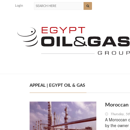
Login
APPEAL | EGYPT OIL & GAS
Moroccan C
Thursday, 5
A Moroccan c
by the owner o