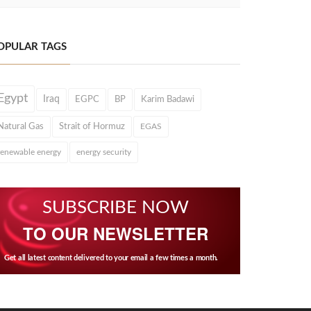
OPULAR TAGS
Egypt
Iraq
EGPC
BP
Karim Badawi
Natural Gas
Strait of Hormuz
EGAS
renewable energy
energy security
SUBSCRIBE NOW
TO OUR NEWSLETTER
Get all latest content delivered to your email a few times a month.