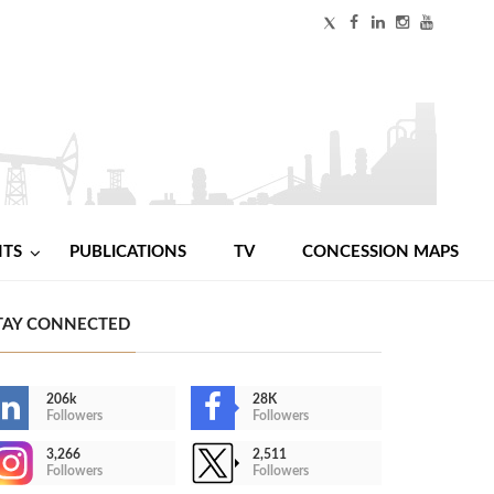
NTS
PUBLICATIONS
TV
CONCESSION MAPS
TAY CONNECTED
206k
28K
Followers
Followers
3,266
2,511
Followers
Followers