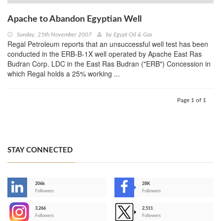
Apache to Abandon Egyptian Well
Sunday, 25th November 2007
by
Egypt Oil & Gas
Regal Petroleum reports that an unsuccessful well test has been
conducted in the ERB-B-1X well operated by Apache East Ras
Budran Corp. LDC in the East Ras Budran ("ERB") Concession in
which Regal holds a 25% working ...
Page 1 of 1
STAY CONNECTED
206k
28K
-
Followers
Followers
3,266
2,511
-
Followers
Followers