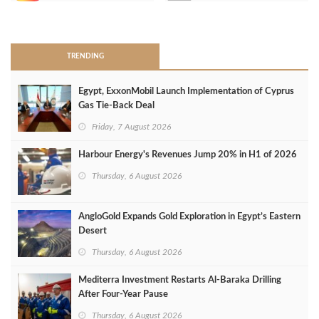
>
TRENDING
Egypt, ExxonMobil Launch Implementation of Cyprus
Gas Tie-Back Deal
Friday, 7 August 2026
Harbour Energy's Revenues Jump 20% in H1 of 2026
Thursday, 6 August 2026
AngloGold Expands Gold Exploration in Egypt’s Eastern
Desert
Thursday, 6 August 2026
Mediterra Investment Restarts Al‑Baraka Drilling
After Four‑Year Pause
Thursday, 6 August 2026