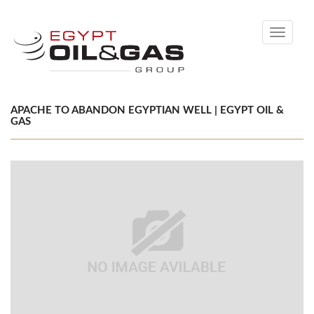
Toggle
navigati
APACHE TO ABANDON EGYPTIAN WELL | EGYPT OIL &
GAS