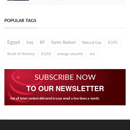
POPULAR TAGS
Egypt
Iraq
BP
Karim Badawi
Natural Gas
EGPC
Strait of Hormuz
EGAS
energy security
IEA
SUBSCRIBE NOW
TO OUR NEWSLETTER
Get all latest content delivered to your email a few times a month.