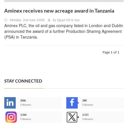
Aminex receives new acreage award in Tanzania
Monday, 2nd June 2008
by
Egypt Oil & Gas
Aminex PLC, the oil and gas company listed in London and Dublin
announced the award of a further Production Sharing Agreement
(PSA) in Tanzania.
Page 1 of 1
STAY CONNECTED
206k
28K
-
Followers
Followers
3,266
2,511
-
Followers
Followers