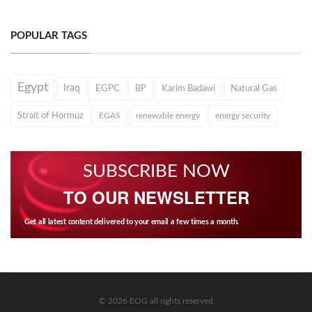
POPULAR TAGS
Egypt
Iraq
EGPC
BP
Karim Badawi
Natural Gas
Strait of Hormuz
EGAS
renewable energy
energy security
SUBSCRIBE NOW
TO OUR NEWSLETTER
Get all latest content delivered to your email a few times a month.
© 2026 EOG all rights reserved