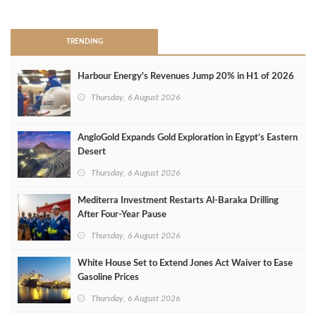
>
TRENDING
Harbour Energy's Revenues Jump 20% in H1 of 2026
Thursday, 6 August 2026
AngloGold Expands Gold Exploration in Egypt’s Eastern
Desert
Thursday, 6 August 2026
Mediterra Investment Restarts Al‑Baraka Drilling
After Four‑Year Pause
Thursday, 6 August 2026
White House Set to Extend Jones Act Waiver to Ease
Gasoline Prices
Thursday, 6 August 2026