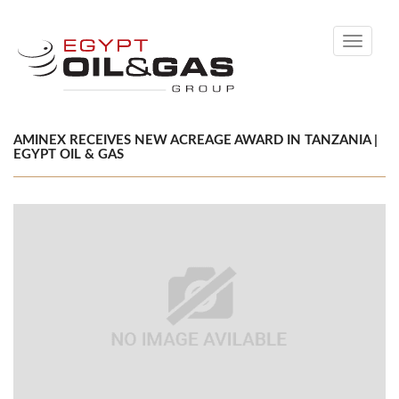
Toggle
navigati
AMINEX RECEIVES NEW ACREAGE AWARD IN TANZANIA |
EGYPT OIL & GAS