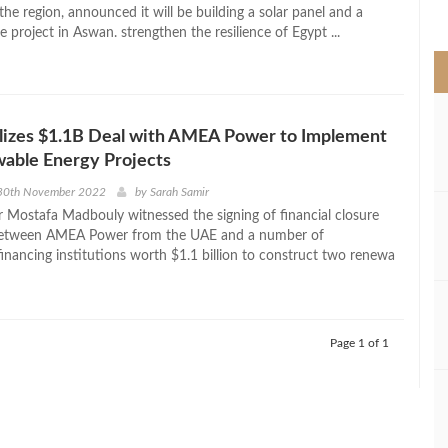
>
he region, announced it will be building a solar panel and a
e project in Aswan. strengthen the resilience of Egypt ...
lizes $1.1B Deal with AMEA Power to Implement
able Energy Projects
30th November 2022
by
Sarah Samir
r Mostafa Madbouly witnessed the signing of financial closure
etween AMEA Power from the UAE and a number of
financing institutions worth $1.1 billion to construct two renewa
Page 1 of 1