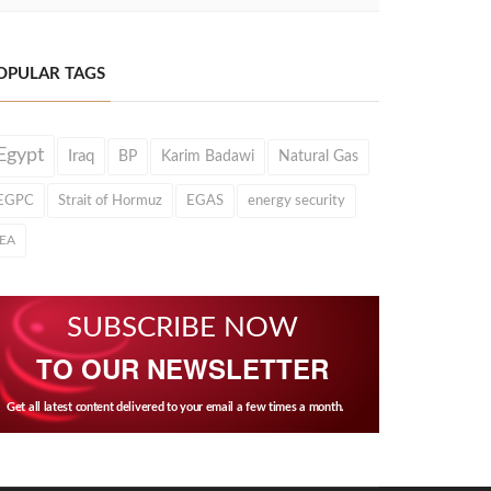
OPULAR TAGS
Egypt
Iraq
BP
Karim Badawi
Natural Gas
EGPC
Strait of Hormuz
EGAS
energy security
IEA
SUBSCRIBE NOW
TO OUR NEWSLETTER
Get all latest content delivered to your email a few times a month.