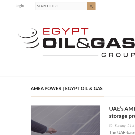
Login
AMEA POWER | EGYPT OIL & GAS
UAE’s AMEA
storage pr
Sunday, 21s
The UAE-base