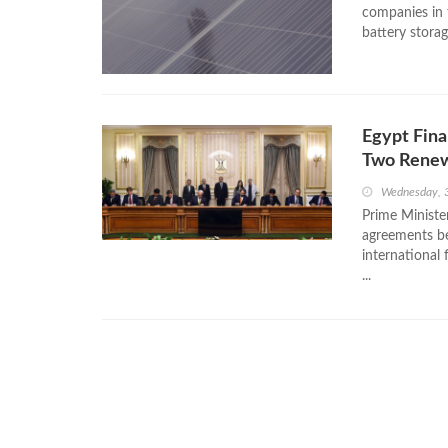
companies in t
battery storag
Egypt Fina
Two Renew
Wednesday, 
Prime Ministe
agreements b
international 
...