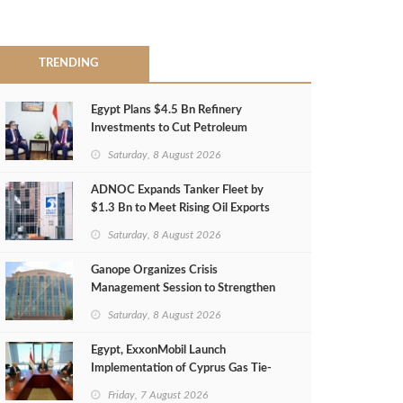
TRENDING
Egypt Plans $4.5 Bn Refinery
Investments to Cut Petroleum
Imports
Saturday, 8 August 2026
ADNOC Expands Tanker Fleet by
$1.3 Bn to Meet Rising Oil Exports
Saturday, 8 August 2026
Ganope Organizes Crisis
Management Session to Strengthen
Emergency Response
Saturday, 8 August 2026
Egypt, ExxonMobil Launch
Implementation of Cyprus Gas Tie-
Back Deal
Friday, 7 August 2026