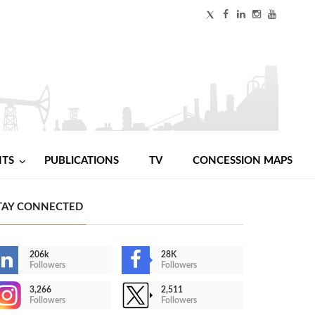
NTS
PUBLICATIONS
TV
CONCESSION MAPS
TAY CONNECTED
206k
28K
Followers
Followers
3,266
2,511
Followers
Followers