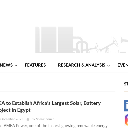
NEWS
FEATURES
RESEARCH & ANALYSIS
EVE
S
 to Establish Africa’s Largest Solar, Battery
-
oject in Egypt
-
t December 2025
by
Samar Samir
d AMEA Power, one of the fastest-growing renewable energy