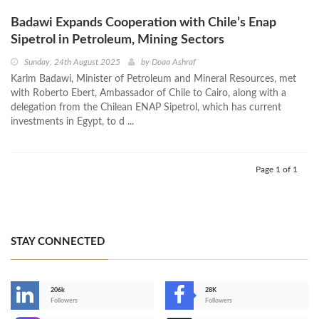
Badawi Expands Cooperation with Chile’s Enap
Sipetrol in Petroleum, Mining Sectors
Sunday, 24th August 2025
by
Doaa Ashraf
Karim Badawi, Minister of Petroleum and Mineral Resources, met
with Roberto Ebert, Ambassador of Chile to Cairo, along with a
delegation from the Chilean ENAP Sipetrol, which has current
investments in Egypt, to d ...
Page 1 of 1
STAY CONNECTED
206k
28K
-
Followers
Followers