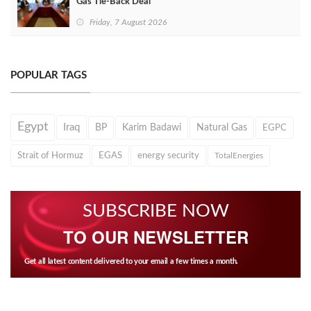
Gas Tie-Back Deal
Friday, 7 August 2026
POPULAR TAGS
Egypt
Iraq
BP
Karim Badawi
Natural Gas
EGPC
Strait of Hormuz
EGAS
energy security
TotalEnergies
SUBSCRIBE NOW
TO OUR NEWSLETTER
Get all latest content delivered to your email a few times a month.