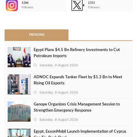
3,266
2,511
-
Followers
Followers
>
TRENDING
Egypt Plans $4.5 Bn Refinery Investments to Cut
Petroleum Imports
Saturday, 8 August 2026
ADNOC Expands Tanker Fleet by $1.3 Bn to Meet
Rising Oil Exports
Saturday, 8 August 2026
Ganope Organizes Crisis Management Session to
Strengthen Emergency Response
Saturday, 8 August 2026
Egypt, ExxonMobil Launch Implementation of Cyprus