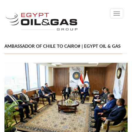
Toggle
navigati
AMBASSADOR OF CHILE TO CAIRO# | EGYPT OIL & GAS