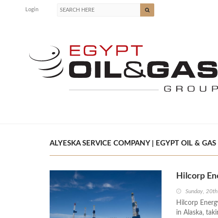
Login
ALYESKA SERVICE COMPANY | EGYPT OIL & GAS
Hilcorp En
Sunday, 20t
Hilcorp Energy
in Alaska, tak