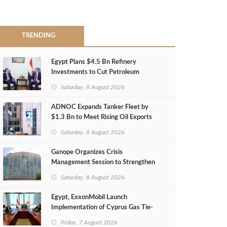
TRENDING
Egypt Plans $4.5 Bn Refinery
Investments to Cut Petroleum
Imports
Saturday, 8 August 2026
ADNOC Expands Tanker Fleet by
$1.3 Bn to Meet Rising Oil Exports
Saturday, 8 August 2026
Ganope Organizes Crisis
Management Session to Strengthen
Emergency Response
Saturday, 8 August 2026
Egypt, ExxonMobil Launch
Implementation of Cyprus Gas Tie-
Back Deal
Friday, 7 August 2026