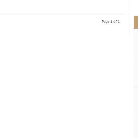
>
Page 1 of 1