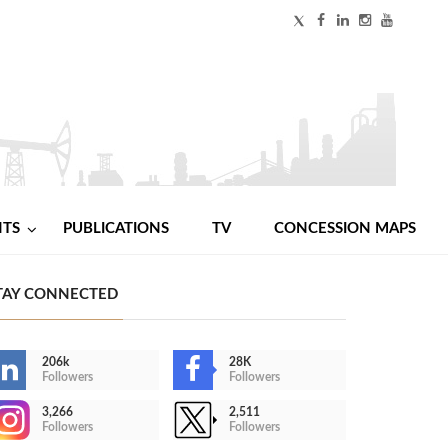
NTS
PUBLICATIONS
TV
CONCESSION MAPS
TAY CONNECTED
206k
28K
Followers
Followers
3,266
2,511
Followers
Followers