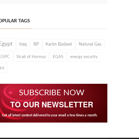
OPULAR TAGS
Egypt
Iraq
BP
Karim Badawi
Natural Gas
EGPC
Strait of Hormuz
EGAS
energy security
IEA
SUBSCRIBE NOW
TO OUR NEWSLETTER
Get all latest content delivered to your email a few times a month.