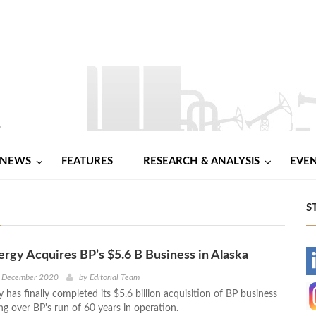
NEWS
FEATURES
RESEARCH & ANALYSIS
EVE
S
ergy Acquires BP’s $5.6 B Business in Alaska
-
h December 2020
by
Editorial Team
 has finally completed its $5.6 billion acquisition of BP business
-
ing over BP's run of 60 years in operation.