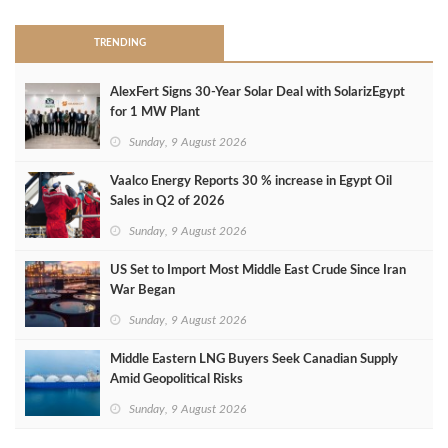
TRENDING
AlexFert Signs 30‑Year Solar Deal with SolarizEgypt
for 1 MW Plant
Sunday, 9 August 2026
Vaalco Energy Reports 30 % increase in Egypt Oil
Sales in Q2 of 2026
Sunday, 9 August 2026
US Set to Import Most Middle East Crude Since Iran
War Began
Sunday, 9 August 2026
Middle Eastern LNG Buyers Seek Canadian Supply
Amid Geopolitical Risks
Sunday, 9 August 2026