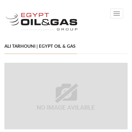
Toggle
navigati
ALI TARHOUNI | EGYPT OIL & GAS