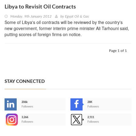
Libya to Revisit Oil Contracts
Monday, 9th January 2012
by
Egypt Oil & Gas
Some of Libya's oil contracts will be reviewed by the country's
new government, former interim prime minister Ali Tarhouni said,
putting scores of foreign firms on notice.
Page 1 of 1
STAY CONNECTED
206k
28K
-
Followers
Followers
3,266
2,511
-
Followers
Followers
>