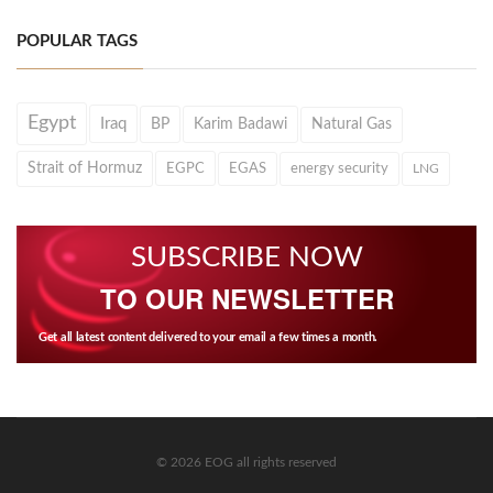
POPULAR TAGS
Egypt
Iraq
BP
Karim Badawi
Natural Gas
Strait of Hormuz
EGPC
EGAS
energy security
LNG
SUBSCRIBE NOW
TO OUR NEWSLETTER
Get all latest content delivered to your email a few times a month.
© 2026 EOG all rights reserved