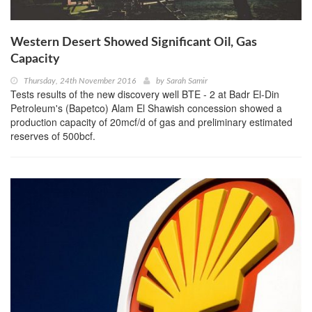
Western Desert Showed Significant Oil, Gas
Capacity
Thursday, 24th November 2016
by
Sarah Samir
Tests results of the new discovery well BTE - 2 at Badr El-Din
Petroleum's (Bapetco) Alam El Shawish concession showed a
production capacity of 20mcf/d of gas and preliminary estimated
reserves of 500bcf.