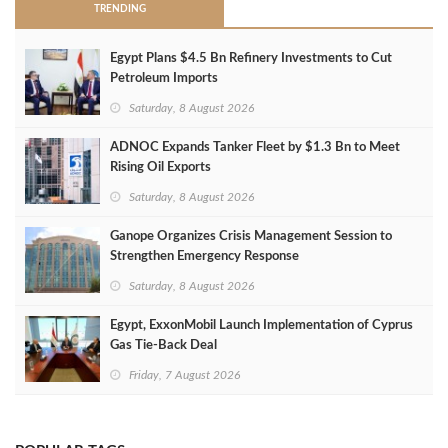
TRENDING
Egypt Plans $4.5 Bn Refinery Investments to Cut
Petroleum Imports
Saturday, 8 August 2026
ADNOC Expands Tanker Fleet by $1.3 Bn to Meet
Rising Oil Exports
Saturday, 8 August 2026
Ganope Organizes Crisis Management Session to
Strengthen Emergency Response
Saturday, 8 August 2026
Egypt, ExxonMobil Launch Implementation of Cyprus
Gas Tie-Back Deal
Friday, 7 August 2026