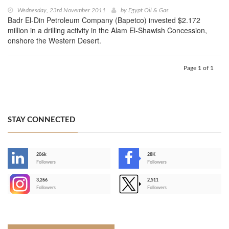
Wednesday, 23rd November 2011
by
Egypt Oil & Gas
Badr El-Din Petroleum Company (Bapetco) invested $2.172
million in a drilling activity in the Alam El-Shawish Concession,
onshore the Western Desert.
Page 1 of 1
STAY CONNECTED
206k
28K
-
Followers
Followers
3,266
2,511
-
Followers
Followers
>