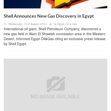
Shell Announces New Gas Discovery in Egypt
Wednesday, 31st August 2016
by
Egypt Oil & Gas
International oil giant, Shell Petroleum Company, discovered a
new gas field in Alam El Shawish concession area in the Western
Desert, informed Egypt Oil&Gas citing an exclusive press release
by Shell Egypt.