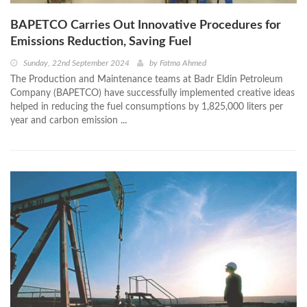
BAPETCO Carries Out Innovative Procedures for
Emissions Reduction, Saving Fuel
Sunday, 22nd September 2024
by
Fatma Ahmed
The Production and Maintenance teams at Badr Eldin Petroleum
Company (BAPETCO) have successfully implemented creative ideas
helped in reducing the fuel consumptions by 1,825,000 liters per
year and carbon emission ...