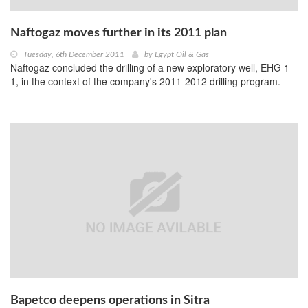
Naftogaz moves further in its 2011 plan
Tuesday, 6th December 2011
by
Egypt Oil & Gas
Naftogaz concluded the drilling of a new exploratory well, EHG 1-
1, in the context of the company's 2011-2012 drilling program.
Bapetco deepens operations in Sitra