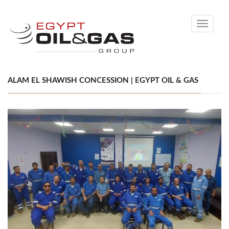
Toggle
navigati
ALAM EL SHAWISH CONCESSION | EGYPT OIL & GAS