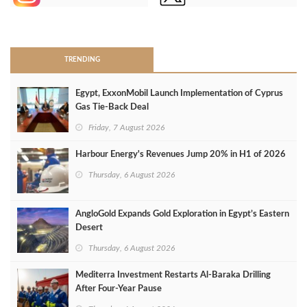
>
TRENDING
Egypt, ExxonMobil Launch Implementation of Cyprus
Gas Tie-Back Deal
Friday, 7 August 2026
Harbour Energy's Revenues Jump 20% in H1 of 2026
Thursday, 6 August 2026
AngloGold Expands Gold Exploration in Egypt’s Eastern
Desert
Thursday, 6 August 2026
Mediterra Investment Restarts Al‑Baraka Drilling
After Four‑Year Pause