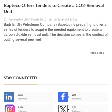
Bapteco Offers Tenders to Create a CO2-Removal
Unit
Wednesday, 28th March 2012
by
Egypt Oil & Gas
Badr El-Din Petroleum Company (Bapetco) is preparing to offer a
series of tenders to acquire the needed equipment to create a
carbon dioxide-removal unit. The decision comes in the context of
putting several new well ...
Page 1 of 1
STAY CONNECTED
206k
28K
-
Followers
Followers
3,266
2,511
-
Followers
Followers