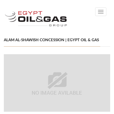
Toggle
navigati
ALAM AL-SHAWISH CONCESSION | EGYPT OIL & GAS