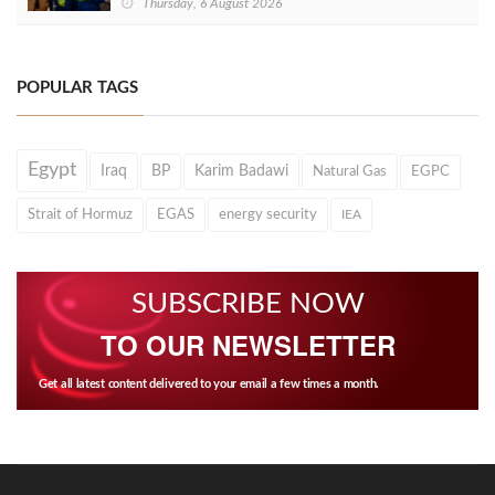
Thursday, 6 August 2026
POPULAR TAGS
Egypt
Iraq
BP
Karim Badawi
Natural Gas
EGPC
Strait of Hormuz
EGAS
energy security
IEA
SUBSCRIBE NOW
TO OUR NEWSLETTER
Get all latest content delivered to your email a few times a month.