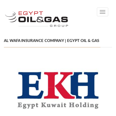
Toggle
navigati
AL WAFA INSURANCE COMPANY | EGYPT OIL & GAS