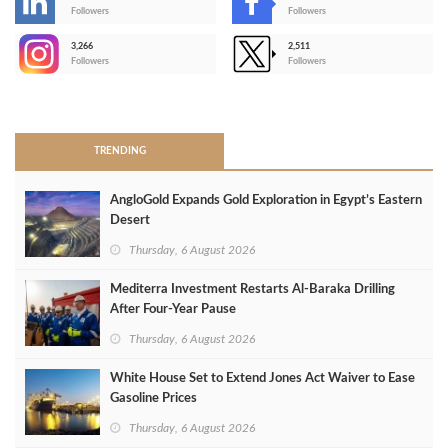
-
Followers
Followers
3,266
2,511
-
Followers
Followers
>
TRENDING
AngloGold Expands Gold Exploration in Egypt’s Eastern
Desert
Thursday, 6 August 2026
Mediterra Investment Restarts Al‑Baraka Drilling
After Four‑Year Pause
Thursday, 6 August 2026
White House Set to Extend Jones Act Waiver to Ease
Gasoline Prices
Thursday, 6 August 2026