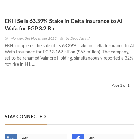
EKH Sells 63.39% Stake in Delta Insurance to Al
Wafa for EGP 3.2 Bn
Monday, 3rd November 2025
by
Doaa Ashraf
EKH completes the sale of its 63.39% stake in Delta Insurance to Al
Wafa Insurance for EGP 3.169 billion ($67 million). The company,
set to be renamed Valmore Holding, simultaneously reported a 32%
YoY rise in H1 ...
Page 1 of 1
STAY CONNECTED
206k
28K