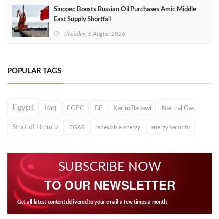
Sinopec Boosts Russian Oil Purchases Amid Middle
East Supply Shortfall
Thursday, 6 August 2026
POPULAR TAGS
Egypt
Iraq
EGPC
BP
Karim Badawi
Natural Gas
Strait of Hormuz
EGAS
renewable energy
energy security
SUBSCRIBE NOW
TO OUR NEWSLETTER
Get all latest content delivered to your email a few times a month.