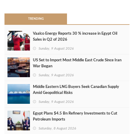
>
TRENDING
Vaalco Energy Reports 30 % increase in Egypt Oil
Sales in Q2 of 2026
Sunday, 9 August 2026
US Set to Import Most Middle East Crude Since Iran
War Began
Sunday, 9 August 2026
Middle Eastern LNG Buyers Seek Canadian Supply
Amid Geopolitical Risks
Sunday, 9 August 2026
Egypt Plans $4.5 Bn Refinery Investments to Cut
Petroleum Imports
Saturday, 8 August 2026