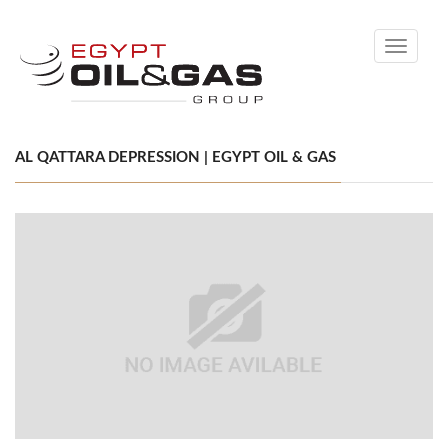
Toggle
navigati
AL QATTARA DEPRESSION | EGYPT OIL & GAS