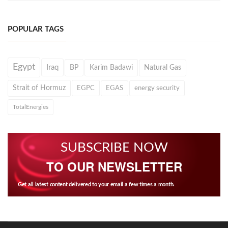
POPULAR TAGS
Egypt
Iraq
BP
Karim Badawi
Natural Gas
Strait of Hormuz
EGPC
EGAS
energy security
TotalEnergies
SUBSCRIBE NOW
TO OUR NEWSLETTER
Get all latest content delivered to your email a few times a month.