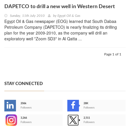
DAPETCO to drill a new well in Western Desert
Sunday, 11th July 2010
by
Egypt Oil & Gas
Egypt Oil & Gas newspaper (EOG) learned that South Dabaa
Petroleum Company (DAPETCO) is nearly finalizing its drilling
plan for the year 2009-2010, as the company will drill an
exploratory well "Zoom SD3" in Al Qatta ...
Page 1 of 1
STAY CONNECTED
206k
28K
-
Followers
Followers
3,266
2,511
-
Followers
Followers