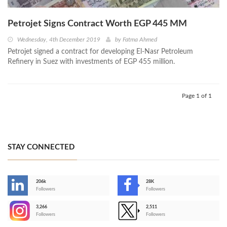
Petrojet Signs Contract Worth EGP 445 MM
Wednesday, 4th December 2019
by
Fatma Ahmed
Petrojet signed a contract for developing El-Nasr Petroleum
Refinery in Suez with investments of EGP 455 million.
Page 1 of 1
STAY CONNECTED
206k
28K
-
Followers
Followers
3,266
2,511
-
Followers
Followers