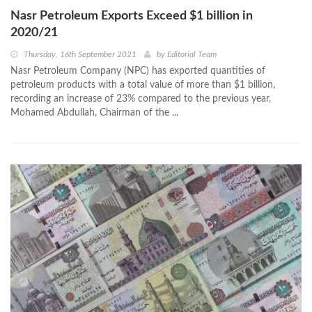
Nasr Petroleum Exports Exceed $1 billion in
2020/21
Thursday, 16th September 2021
by
Editorial Team
Nasr Petroleum Company (NPC) has exported quantities of
petroleum products with a total value of more than $1 billion,
recording an increase of 23% compared to the previous year,
Mohamed Abdullah, Chairman of the ...