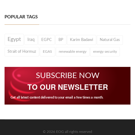
POPULAR TAGS
Egypt
Iraq
EGPC
BP
Karim Badawi
Natural Gas
Strait of Hormuz
EGAS
renewable energy
energy security
SUBSCRIBE NOW
TO OUR NEWSLETTER
Get all latest content delivered to your email a few times a month.
© 2026 EOG all rights reserved