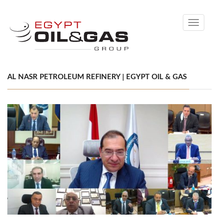
Toggle
navigati
AL NASR PETROLEUM REFINERY | EGYPT OIL & GAS