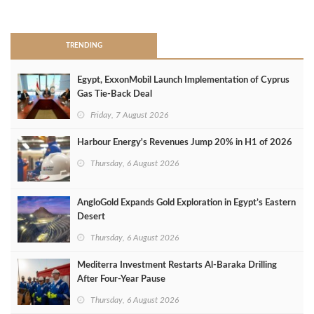
>
TRENDING
Egypt, ExxonMobil Launch Implementation of Cyprus
Gas Tie-Back Deal
Friday, 7 August 2026
Harbour Energy's Revenues Jump 20% in H1 of 2026
Thursday, 6 August 2026
AngloGold Expands Gold Exploration in Egypt’s Eastern
Desert
Thursday, 6 August 2026
Mediterra Investment Restarts Al‑Baraka Drilling
After Four‑Year Pause
Thursday, 6 August 2026