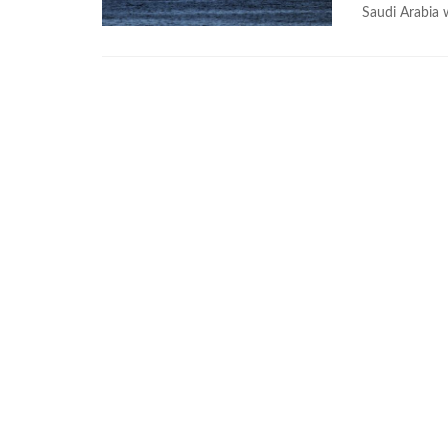
Saudi Arabia 