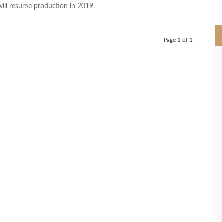
>
will resume production in 2019.
Page 1 of 1