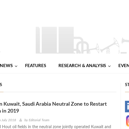
NEWS
FEATURES
RESEARCH & ANALYSIS
EVE
S
S
 in Kuwait, Saudi Arabia Neutral Zone to Restart
-
 in 2019
-
h July 2018
by
Editorial Team
 Hout oil fields in the neutral zone jointly operated Kuwait and