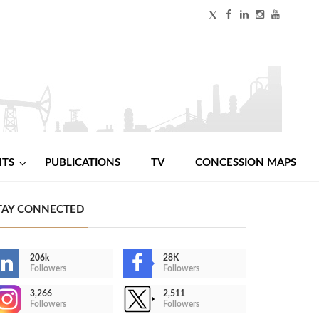
NTS
PUBLICATIONS
TV
CONCESSION MAPS
TAY CONNECTED
206k
28K
Followers
Followers
3,266
2,511
Followers
Followers