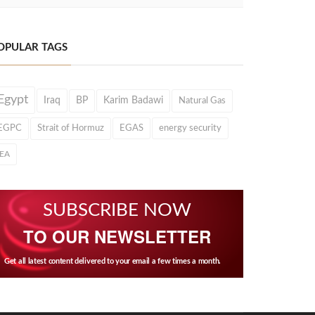
OPULAR TAGS
Egypt
Iraq
BP
Karim Badawi
Natural Gas
EGPC
Strait of Hormuz
EGAS
energy security
IEA
SUBSCRIBE NOW
TO OUR NEWSLETTER
Get all latest content delivered to your email a few times a month.