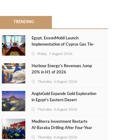
TRENDING
Egypt, ExxonMobil Launch
Implementation of Cyprus Gas Tie-
Back Deal
Friday, 7 August 2026
Harbour Energy's Revenues Jump
20% in H1 of 2026
Thursday, 6 August 2026
AngloGold Expands Gold Exploration
in Egypt’s Eastern Desert
Thursday, 6 August 2026
Mediterra Investment Restarts
Al‑Baraka Drilling After Four‑Year
Pause
Thursday, 6 August 2026