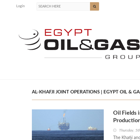
Login
AL-KHAFJI JOINT OPERATIONS | EGYPT OIL & GA
Oil Fields
Production
Thursday, 5t
The Khafji and