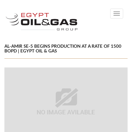
Toggle
navigati
AL-AMIR SE-5 BEGINS PRODUCTION AT A RATE OF 1500
BOPD | EGYPT OIL & GAS