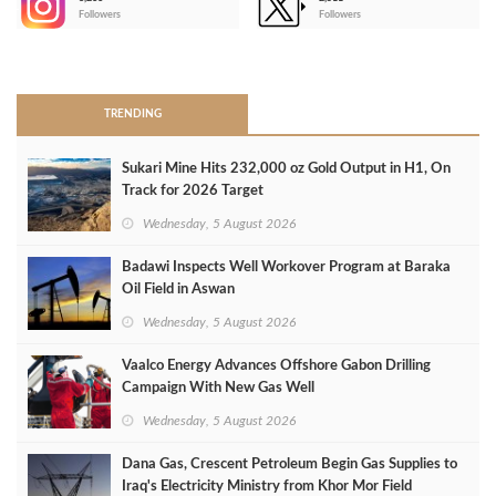
-
Followers
Followers
>
TRENDING
Sukari Mine Hits 232,000 oz Gold Output in H1, On
Track for 2026 Target
Wednesday, 5 August 2026
Badawi Inspects Well Workover Program at Baraka
Oil Field in Aswan
Wednesday, 5 August 2026
Vaalco Energy Advances Offshore Gabon Drilling
Campaign With New Gas Well
Wednesday, 5 August 2026
Dana Gas, Crescent Petroleum Begin Gas Supplies to
Iraq's Electricity Ministry from Khor Mor Field