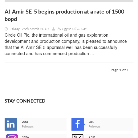
Al-Amir SE-5 begins production at a rate of 1500
bopd
Friday, 26th March 2010
by
Egypt Oil & Gas
Circle Oil Plc, the international oil and gas exploration,
development and production company, is pleased to announce
that the Al-Amir SE-5 appraisal well has been successfully
connected and has commenced production ...
Page 1 of 1
STAY CONNECTED
206k
28K
-
Followers
Followers
3,266
2,511