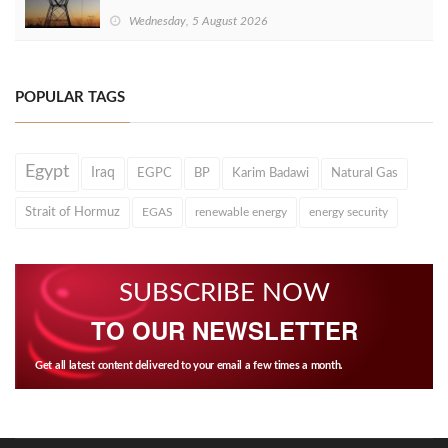
Wednesday, 5 August 2026
POPULAR TAGS
Egypt
Iraq
EGPC
BP
Karim Badawi
Natural Gas
Strait of Hormuz
EGAS
renewable energy
energy security
SUBSCRIBE NOW
TO OUR NEWSLETTER
Get all latest content delivered to your email a few times a month.