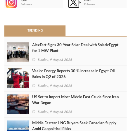
3,266
2,511
-
Followers
Followers
>
TRENDING
AlexFert Signs 30‑Year Solar Deal with SolarizEgypt
for 1 MW Plant
Sunday, 9 August 2026
Vaalco Energy Reports 30 % increase in Egypt Oil
Sales in Q2 of 2026
Sunday, 9 August 2026
US Set to Import Most Middle East Crude Since Iran
War Began
Sunday, 9 August 2026
Middle Eastern LNG Buyers Seek Canadian Supply
Amid Geopolitical Risks