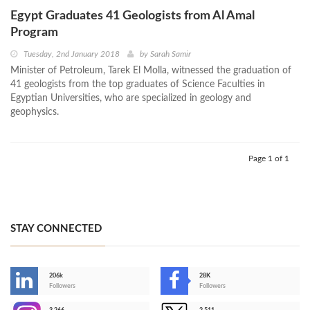
Egypt Graduates 41 Geologists from Al Amal
Program
Tuesday, 2nd January 2018
by
Sarah Samir
Minister of Petroleum, Tarek El Molla, witnessed the graduation of
41 geologists from the top graduates of Science Faculties in
Egyptian Universities, who are specialized in geology and
geophysics.
Page 1 of 1
STAY CONNECTED
206k
28K
-
Followers
Followers