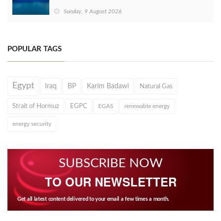
Sunday, 9 August 2026
POPULAR TAGS
Egypt
Iraq
BP
Karim Badawi
Natural Gas
Strait of Hormuz
EGPC
EGAS
renewable energy
energy security
SUBSCRIBE NOW
TO OUR NEWSLETTER
Get all latest content delivered to your email a few times a month.