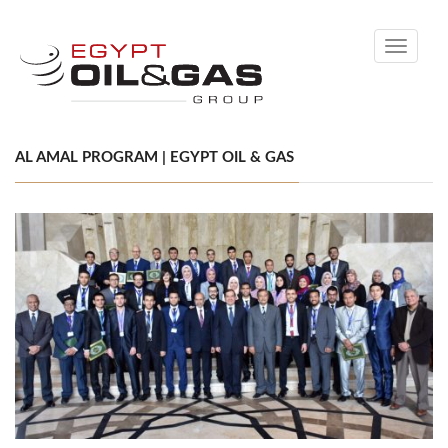
Toggle
navigati
AL AMAL PROGRAM | EGYPT OIL & GAS