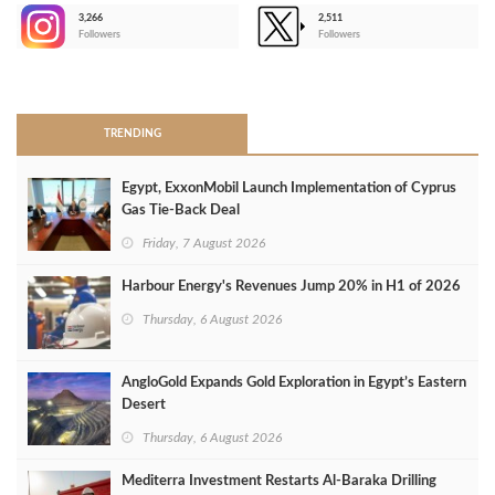
3,266
2,511
-
Followers
Followers
>
TRENDING
Egypt, ExxonMobil Launch Implementation of Cyprus
Gas Tie-Back Deal
Friday, 7 August 2026
Harbour Energy's Revenues Jump 20% in H1 of 2026
Thursday, 6 August 2026
AngloGold Expands Gold Exploration in Egypt’s Eastern
Desert
Thursday, 6 August 2026
Mediterra Investment Restarts Al‑Baraka Drilling