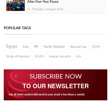
After Four‑Year Pause
Thursday, 6 August 2026
POPULAR TAGS
Egypt
Iraq
BP
Karim Badawi
Natural Gas
EGPC
Strait of Hormuz
EGAS
energy security
IEA
SUBSCRIBE NOW
TO OUR NEWSLETTER
Get all latest content delivered to your email a few times a month.