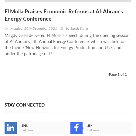
El Molla Praises Economic Reforms at Al-Ahram’s
Energy Conference
Monday, 20th December 2021
by
Sarah Samir
Magdy Galal delivered El Molla’s speech during the opening session
of Al-Ahram's 5th Annual Energy Conference, which was held on
the theme ‘New Horizons for Energy Production and Use,’ and
under the patronage of P ...
Page 1 of 1
STAY CONNECTED
206k
28K
-
Followers
Followers