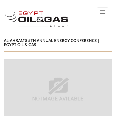
Toggle
navigati
AL-AHRAM'S 5TH ANNUAL ENERGY CONFERENCE |
EGYPT OIL & GAS