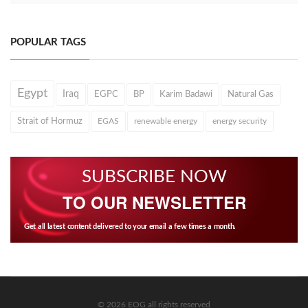
POPULAR TAGS
Egypt
Iraq
EGPC
BP
Karim Badawi
Natural Gas
Strait of Hormuz
EGAS
renewable energy
energy security
SUBSCRIBE NOW
TO OUR NEWSLETTER
Get all latest content delivered to your email a few times a month.
© 2026 EOG all rights reserved