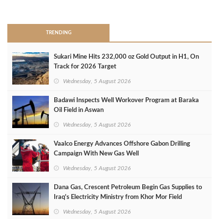
>
TRENDING
Sukari Mine Hits 232,000 oz Gold Output in H1, On
Track for 2026 Target
Wednesday, 5 August 2026
Badawi Inspects Well Workover Program at Baraka
Oil Field in Aswan
Wednesday, 5 August 2026
Vaalco Energy Advances Offshore Gabon Drilling
Campaign With New Gas Well
Wednesday, 5 August 2026
Dana Gas, Crescent Petroleum Begin Gas Supplies to
Iraq's Electricity Ministry from Khor Mor Field
Wednesday, 5 August 2026