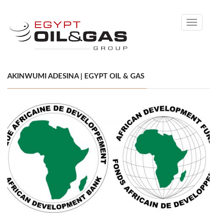
Toggle
navigati
AKINWUMI ADESINA | EGYPT OIL & GAS