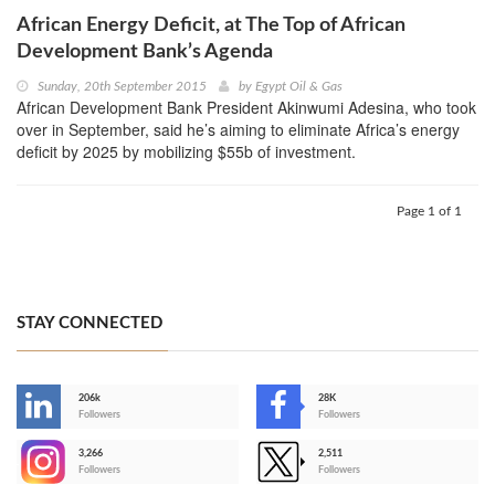
African Energy Deficit, at The Top of African
Development Bank’s Agenda
Sunday, 20th September 2015
by
Egypt Oil & Gas
African Development Bank President Akinwumi Adesina, who took
over in September, said he’s aiming to eliminate Africa’s energy
deficit by 2025 by mobilizing $55b of investment.
Page 1 of 1
STAY CONNECTED
206k
28K
-
Followers
Followers
3,266
2,511
-
Followers
Followers