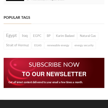
POPULAR TAGS
Egypt
Iraq
EGPC
BP
Karim Badawi
Natural Gas
Strait of Hormuz
EGAS
renewable energy
energy security
SUBSCRIBE NOW
TO OUR NEWSLETTER
Get all latest content delivered to your email a few times a month.