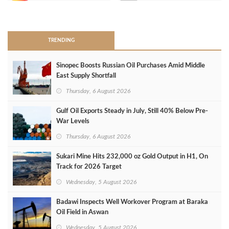
>
TRENDING
Sinopec Boosts Russian Oil Purchases Amid Middle
East Supply Shortfall
Thursday, 6 August 2026
Gulf Oil Exports Steady in July, Still 40% Below Pre-
War Levels
Thursday, 6 August 2026
Sukari Mine Hits 232,000 oz Gold Output in H1, On
Track for 2026 Target
Wednesday, 5 August 2026
Badawi Inspects Well Workover Program at Baraka
Oil Field in Aswan
Wednesday, 5 August 2026