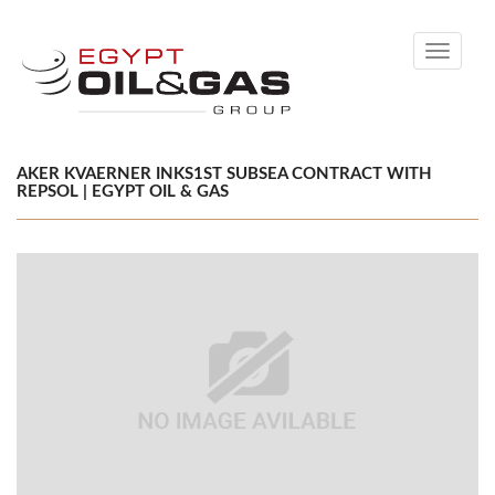
Toggle
navigati
AKER KVAERNER INKS1ST SUBSEA CONTRACT WITH
REPSOL | EGYPT OIL & GAS