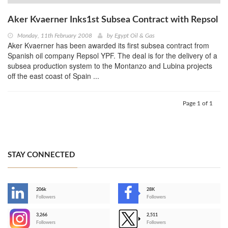
Aker Kvaerner Inks1st Subsea Contract with Repsol
Monday, 11th February 2008
by
Egypt Oil & Gas
Aker Kvaerner has been awarded its first subsea contract from
Spanish oil company Repsol YPF. The deal is for the delivery of a
subsea production system to the Montanzo and Lubina projects
off the east coast of Spain ...
Page 1 of 1
STAY CONNECTED
206k
28K
-
Followers
Followers
3,266
2,511
-
Followers
Followers