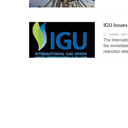
IGU Issues
Sunday, 6th
The Internat
the immediate
reduction deb