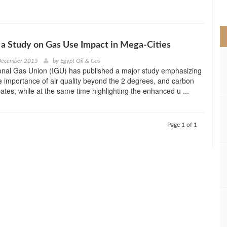
>
 a Study on Gas Use Impact in Mega-Cities
 December 2015
by
Egypt Oil & Gas
ional Gas Union (IGU) has published a major study emphasizing
 importance of air quality beyond the 2 degrees, and carbon
ates, while at the same time highlighting the enhanced u ...
Page 1 of 1