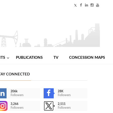
NTS
PUBLICATIONS
TV
CONCESSION MAPS
TAY CONNECTED
206k
28K
Followers
Followers
3,266
2,511
Followers
Followers