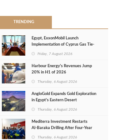
TRENDING
Egypt, ExxonMobil Launch
Implementation of Cyprus Gas Tie-
Back Deal
Friday, 7 August 2026
Harbour Energy's Revenues Jump
20% in H1 of 2026
Thursday, 6 August 2026
AngloGold Expands Gold Exploration
in Egypt’s Eastern Desert
Thursday, 6 August 2026
Mediterra Investment Restarts
Al‑Baraka Drilling After Four‑Year
Pause
Thursday, 6 August 2026