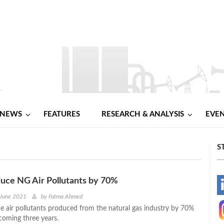
NEWS
FEATURES
RESEARCH & ANALYSIS
EVE
S
duce NG Air Pollutants by 70%
-
 June 2021
by
Fatma Ahmed
uce air pollutants produced from the natural gas industry by 70%
-
coming three years.