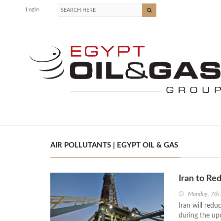
Login
AIR POLLUTANTS | EGYPT OIL & GAS
Iran to Re
Monday, 7th
Iran will red
during the up