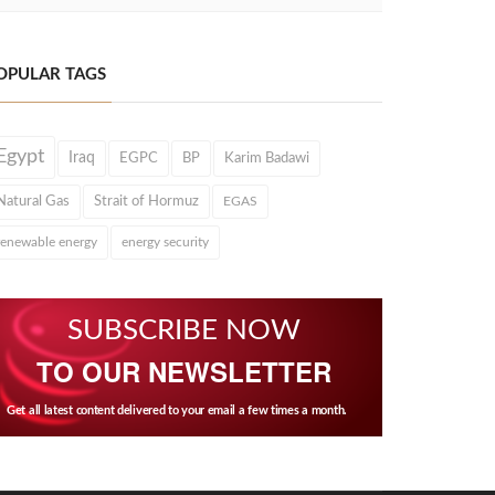
OPULAR TAGS
Egypt
Iraq
EGPC
BP
Karim Badawi
Natural Gas
Strait of Hormuz
EGAS
renewable energy
energy security
SUBSCRIBE NOW
TO OUR NEWSLETTER
Get all latest content delivered to your email a few times a month.