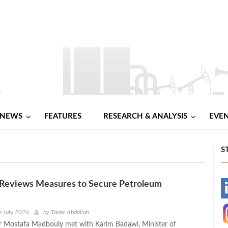
NEWS
FEATURES
RESEARCH & ANALYSIS
EVE
S
Reviews Measures to Secure Petroleum
-
-
h July 2026
by
Tarek Abdallah
r Mostafa Madbouly met with Karim Badawi, Minister of