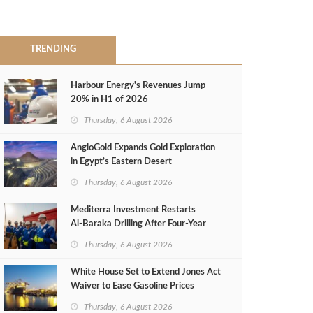
TRENDING
Harbour Energy's Revenues Jump
20% in H1 of 2026
Thursday, 6 August 2026
AngloGold Expands Gold Exploration
in Egypt’s Eastern Desert
Thursday, 6 August 2026
Mediterra Investment Restarts
Al‑Baraka Drilling After Four‑Year
Pause
Thursday, 6 August 2026
White House Set to Extend Jones Act
Waiver to Ease Gasoline Prices
Thursday, 6 August 2026