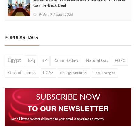
Gas Tie-Back Deal
Friday, 7 August 2026
POPULAR TAGS
Egypt
Iraq
BP
Karim Badawi
Natural Gas
EGPC
Strait of Hormuz
EGAS
energy security
TotalEnergies
SUBSCRIBE NOW
TO OUR NEWSLETTER
Get all latest content delivered to your email a few times a month.