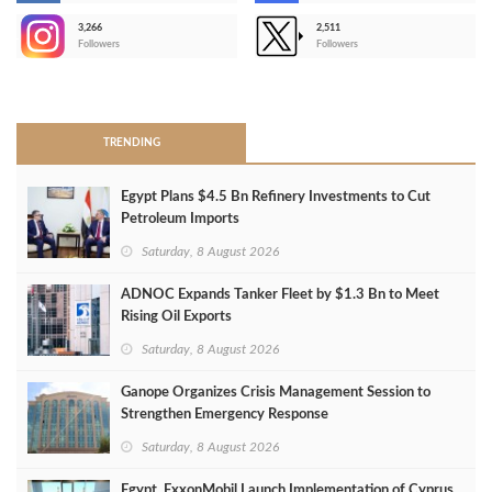
3,266
2,511
-
Followers
Followers
>
TRENDING
Egypt Plans $4.5 Bn Refinery Investments to Cut
Petroleum Imports
Saturday, 8 August 2026
ADNOC Expands Tanker Fleet by $1.3 Bn to Meet
Rising Oil Exports
Saturday, 8 August 2026
Ganope Organizes Crisis Management Session to
Strengthen Emergency Response
Saturday, 8 August 2026
Egypt, ExxonMobil Launch Implementation of Cyprus