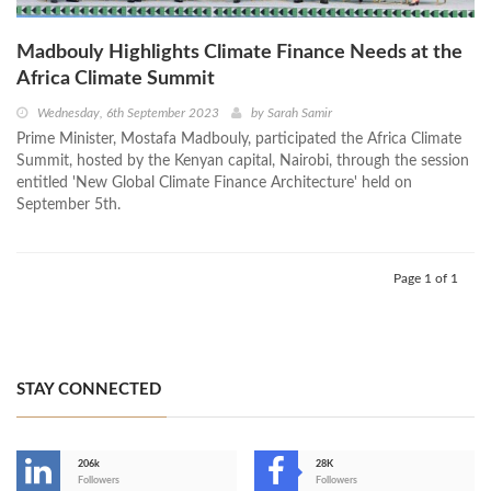
Madbouly Highlights Climate Finance Needs at the
Africa Climate Summit
Wednesday, 6th September 2023
by
Sarah Samir
Prime Minister, Mostafa Madbouly, participated the Africa Climate
Summit, hosted by the Kenyan capital, Nairobi, through the session
entitled 'New Global Climate Finance Architecture' held on
September 5th.
Page 1 of 1
STAY CONNECTED
206k
28K
-
Followers
Followers