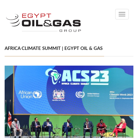
Toggle
navigati
AFRICA CLIMATE SUMMIT | EGYPT OIL & GAS