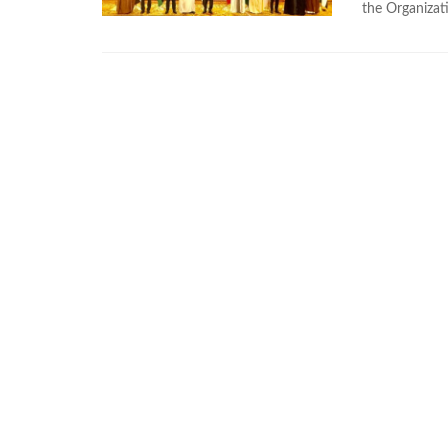
the Organizat