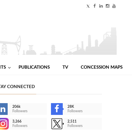
NTS
PUBLICATIONS
TV
CONCESSION MAPS
TAY CONNECTED
206k
28K
Followers
Followers
3,266
2,511
Followers
Followers