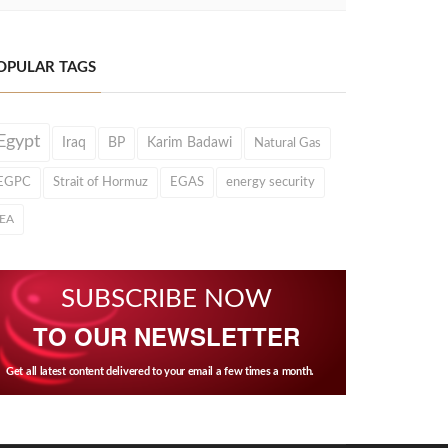
OPULAR TAGS
Egypt
Iraq
BP
Karim Badawi
Natural Gas
EGPC
Strait of Hormuz
EGAS
energy security
IEA
SUBSCRIBE NOW
TO OUR NEWSLETTER
Get all latest content delivered to your email a few times a month.