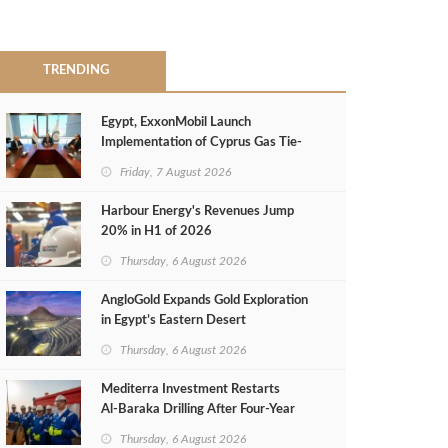
TRENDING
Egypt, ExxonMobil Launch
Implementation of Cyprus Gas Tie-
Back Deal
Friday, 7 August 2026
Harbour Energy's Revenues Jump
20% in H1 of 2026
Thursday, 6 August 2026
AngloGold Expands Gold Exploration
in Egypt’s Eastern Desert
Thursday, 6 August 2026
Mediterra Investment Restarts
Al‑Baraka Drilling After Four‑Year
Pause
Thursday, 6 August 2026