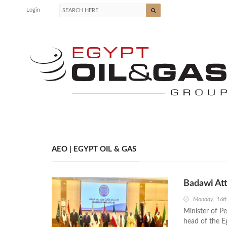
Login
AEO | EGYPT OIL & GAS
Badawi At
Monday, 16t
Minister of P
head of the E