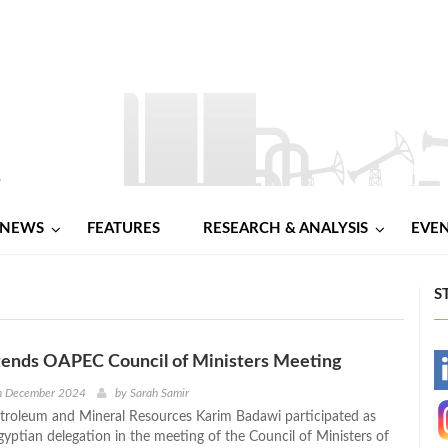
NEWS
FEATURES
RESEARCH & ANALYSIS
EVE
S
tends OAPEC Council of Ministers Meeting
-
h December 2024
by
Sarah Samir
etroleum and Mineral Resources Karim Badawi participated as
-
gyptian delegation in the meeting of the Council of Ministers of