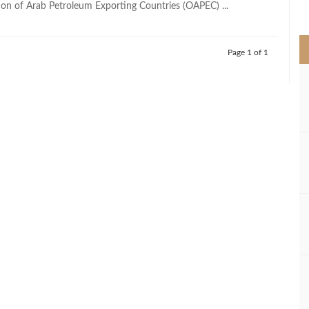
ion of Arab Petroleum Exporting Countries (OAPEC) ...
>
Page 1 of 1