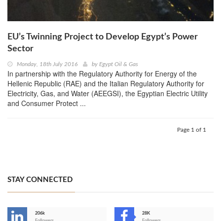
EU’s Twinning Project to Develop Egypt’s Power
Sector
Monday, 18th July 2016
by
Egypt Oil & Gas
In partnership with the Regulatory Authority for Energy of the
Hellenic Republic (RAE) and the Italian Regulatory Authority for
Electricity, Gas, and Water (AEEGSI), the Egyptian Electric Utility
and Consumer Protect ...
Page 1 of 1
STAY CONNECTED
206k
28K
Followers
Followers