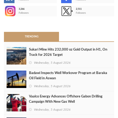
-
3,266
2,511
-
Followers
Followers
>
TRENDING
Sukari Mine Hits 232,000 oz Gold Output in H1, On
Track for 2026 Target
Wednesday, 5 August 2026
Badawi Inspects Well Workover Program at Baraka
Oil Field in Aswan
Wednesday, 5 August 2026
Vaalco Energy Advances Offshore Gabon Drilling
Campaign With New Gas Well
Wednesday, 5 August 2026