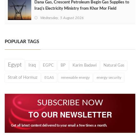
Dana Gas, Crescent Petroleum Begin Gas Supplies to
Iraq's Electricity Ministry from Khor Mor Field
Wednesday, 5 August 2026
POPULAR TAGS
Egypt
Iraq
EGPC
BP
Karim Badawi
Natural Gas
Strait of Hormuz
EGAS
renewable energy
energy security
SUBSCRIBE NOW
TO OUR NEWSLETTER
Get all latest content delivered to your email a few times a month.