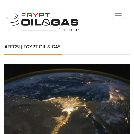
Toggle
navigati
AEEGSI | EGYPT OIL & GAS